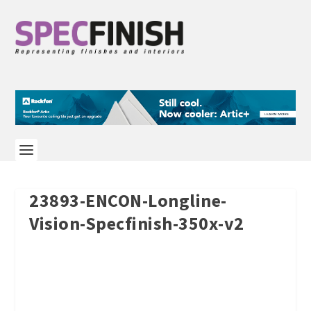
23893-ENCON-Longline-
Vision-Specfinish-350x-v2