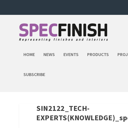
HOME
NEWS
EVENTS
PRODUCTS
PROJ
SUBSCRIBE
SIN2122_TECH-
EXPERTS(KNOWLEDGE)_spe