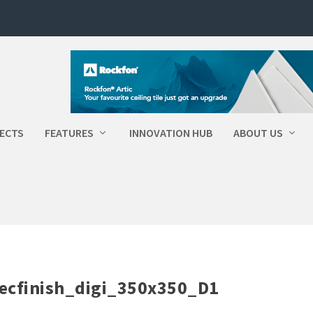
ECTS
FEATURES
INNOVATION HUB
ABOUT US
cfinish_digi_350x350_D1