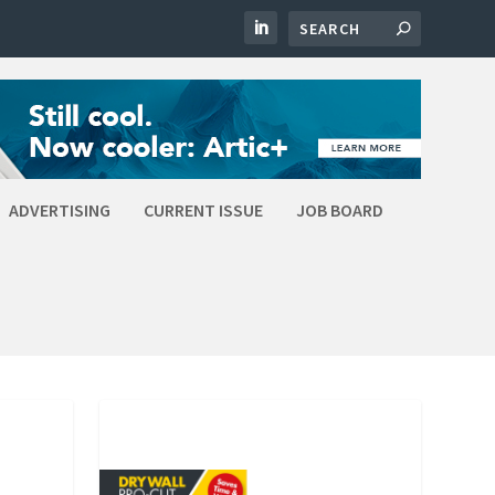
ADVERTISING
CURRENT ISSUE
JOB BOARD