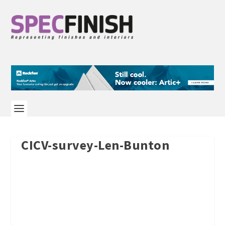
CICV-survey-Len-Bunton