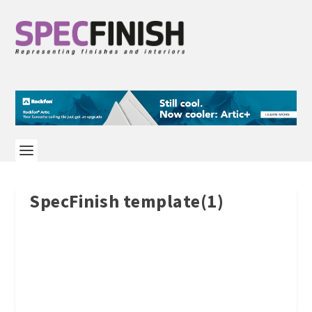
SpecFinish template(1)