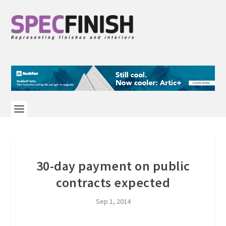
30-day payment on public
contracts expected
Sep 1, 2014