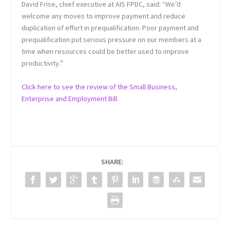
David Frise, chief executive at AIS FPDC, said: “We’d
welcome any moves to improve payment and reduce
duplication of effort in prequalification. Poor payment and
prequalification put serious pressure on our members at a
time when resources could be better used to improve
productivity.”
Click here to see the review of the Small Business,
Enterprise and Employment Bill.
SHARE: