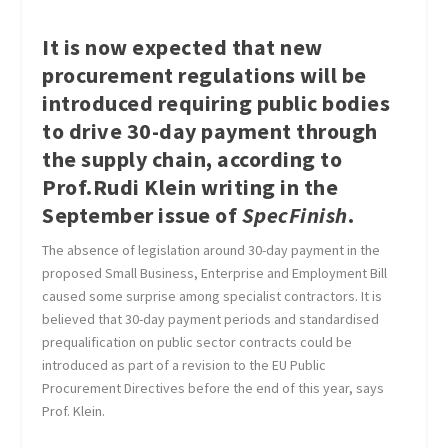
It is now expected that new
procurement regulations will be
introduced requiring public bodies
to drive 30-day payment through
the supply chain, according to
Prof.Rudi Klein writing in the
September issue of
SpecFinish
.
The absence of legislation around 30-day payment in the
proposed Small Business, Enterprise and Employment Bill
caused some surprise among specialist contractors. It is
believed that 30-day payment periods and standardised
prequalification on public sector contracts could be
introduced as part of a revision to the EU Public
Procurement Directives before the end of this year, says
Prof. Klein.