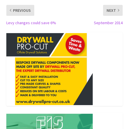
PREVIOUS
NEXT
Levy changes could save 6%
September 2014