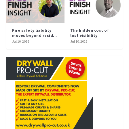
Fire safety liability
The hidden cost of
moves beyond resid...
lost visibility
Jul 10, 2026
Jul 10, 2026