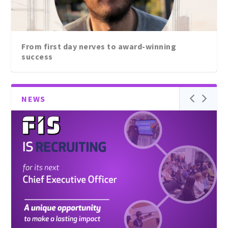
Passing the baton: A great opportunity to lead
From first day nerves to award-winning
FIS...
success
NEWS