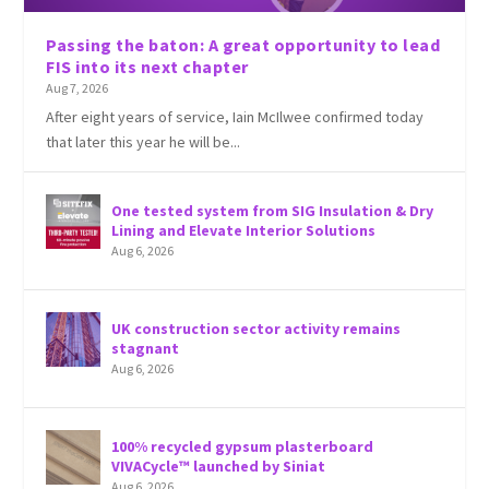
Passing the baton: A great opportunity to lead
FIS into its next chapter
Aug 7, 2026
After eight years of service, Iain McIlwee confirmed today
that later this year he will be...
One tested system from SIG Insulation & Dry
Lining and Elevate Interior Solutions
Aug 6, 2026
UK construction sector activity remains
stagnant
Aug 6, 2026
100% recycled gypsum plasterboard
VIVACycle™ launched by Siniat
Aug 6, 2026