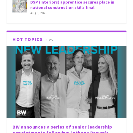
DSP (Interiors) apprentice secures place in
national construction skills final
Aug 3, 2026
HOT TOPICS
Latest
BW announces a series of senior leadership
appointments following Anthony Brown’s