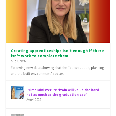
Creating apprenticeships isn’t enough if there
isn’t work to complete them
Aug 4, 2026
Following new data showing that the “construction, planning
and the built environment” sector...
Prime Minister: “Britain will value the hard
hat as much as the graduation cap”
Aug 4, 2026