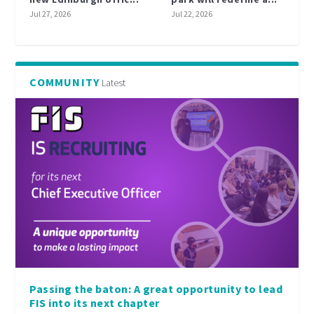
Jul 27, 2026
Jul 22, 2026
COMMUNITY
Latest
Passing the baton: A great opportunity to lead
FIS into its next chapter