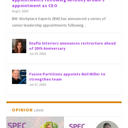
appointment as CEO
Aug 5, 2026
BW: Workplace Experts (BW) has announced a series of
senior leadership appointments following...
Enaflo Interiors announces restructure ahead
of 20th Anniversary
Jul 19, 2026
Fusion Partitions appoints Neil Miller to
strengthen team
Jul 17, 2026
OPINION
Latest