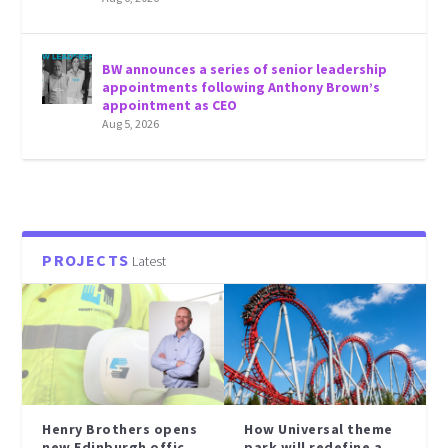
BW announces a series of senior leadership
appointments following Anthony Brown’s
appointment as CEO
Aug 5, 2026
PROJECTS
Latest
Henry Brothers opens
How Universal theme
new Edinburgh offic...
park will redefine a...