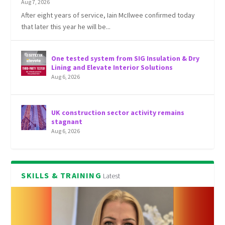
Aug 7, 2026
After eight years of service, Iain McIlwee confirmed today
that later this year he will be...
One tested system from SIG Insulation & Dry
Lining and Elevate Interior Solutions
Aug 6, 2026
UK construction sector activity remains
stagnant
Aug 6, 2026
SKILLS & TRAINING
Latest