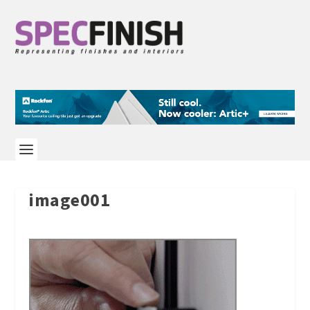
image001