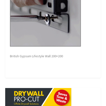
British Gypsum Lifestyle Wall 200×200