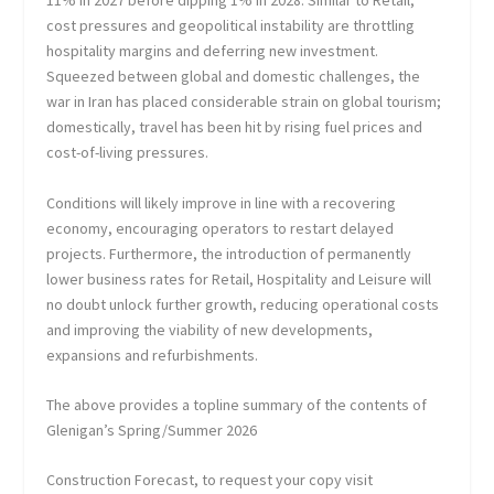
11% in 2027 before dipping 1% in 2028. Similar to Retail,
cost pressures and geopolitical instability are throttling
hospitality margins and deferring new investment.
Squeezed between global and domestic challenges, the
war in Iran has placed considerable strain on global tourism;
domestically, travel has been hit by rising fuel prices and
cost-of-living pressures.
Conditions will likely improve in line with a recovering
economy, encouraging operators to restart delayed
projects. Furthermore, the introduction of permanently
lower business rates for Retail, Hospitality and Leisure will
no doubt unlock further growth, reducing operational costs
and improving the viability of new developments,
expansions and refurbishments.
The above provides a topline summary of the contents of
Glenigan’s Spring/Summer 2026
Construction Forecast, to request your copy visit