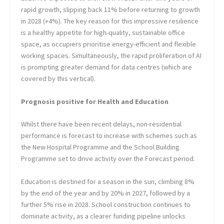
rapid growth, slipping back 11% before returning to growth
in 2028 (+4%). The key reason for this impressive resilience
is a healthy appetite for high-quality, sustainable office
space, as occupiers prioritise energy-efficient and flexible
working spaces. Simultaneously, the rapid proliferation of AI
is prompting greater demand for data centres (which are
covered by this vertical).
Prognosis positive for Health and Education
Whilst there have been recent delays, non-residential
performance is forecast to increase with schemes such as
the New Hospital Programme and the School Building
Programme set to drive activity over the Forecast period.
Education is destined for a season in the sun, climbing 8%
by the end of the year and by 20% in 2027, followed by a
further 5% rise in 2028. School construction continues to
dominate activity, as a clearer funding pipeline unlocks