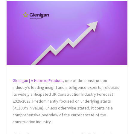
Glenigan | A Hubexo Product
, one of the construction
industry’s leading insight and intelligence experts, releases
its widely anticipated UK Construction Industry Forecast
2026-2028. Predominantly focused on underlying starts
(<£100m in value), unless otherwise stated, it contains a
comprehensive overview of the current state of the
construction industry.