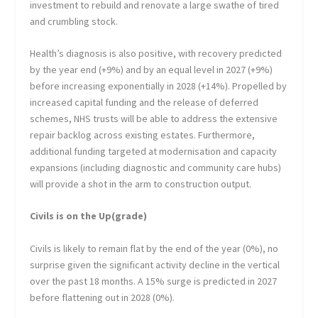
investment to rebuild and renovate a large swathe of tired
and crumbling stock.
Health’s diagnosis is also positive, with recovery predicted
by the year end (+9%) and by an equal level in 2027 (+9%)
before increasing exponentially in 2028 (+14%). Propelled by
increased capital funding and the release of deferred
schemes, NHS trusts will be able to address the extensive
repair backlog across existing estates. Furthermore,
additional funding targeted at modernisation and capacity
expansions (including diagnostic and community care hubs)
will provide a shot in the arm to construction output.
Civils is on the Up(grade)
Civils is likely to remain flat by the end of the year (0%), no
surprise given the significant activity decline in the vertical
over the past 18 months. A 15% surge is predicted in 2027
before flattening out in 2028 (0%).