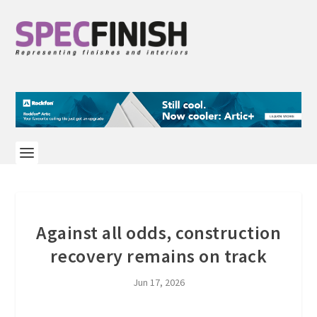
Against all odds, construction
recovery remains on track
Jun 17, 2026