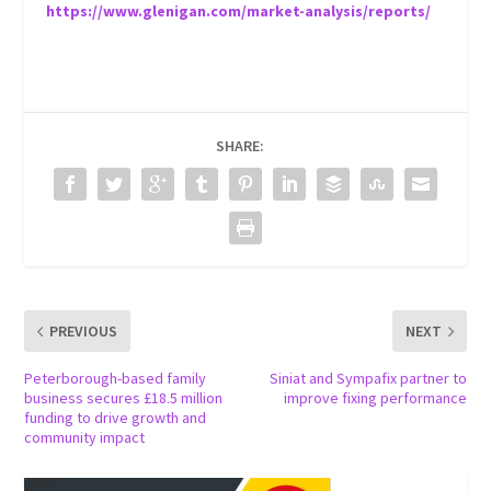
https://www.glenigan.com/market-analysis/reports/
SHARE:
PREVIOUS
NEXT
Peterborough-based family
Siniat and Sympafix partner to
business secures £18.5 million
improve fixing performance
funding to drive growth and
community impact