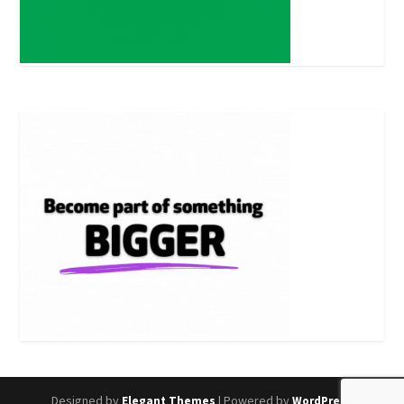
Designed by
| Powered by
Elegant Themes
WordPress