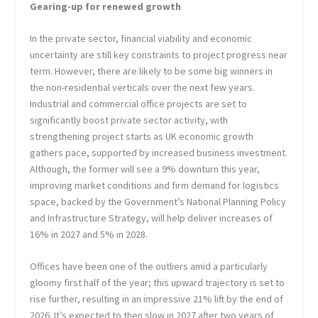
Gearing-up for renewed growth
In the private sector, financial viability and economic
uncertainty are still key constraints to project progress near
term. However, there are likely to be some big winners in
the non-residential verticals over the next few years.
Industrial and commercial office projects are set to
significantly boost private sector activity, with
strengthening project starts as UK economic growth
gathers pace, supported by increased business investment.
Although, the former will see a 9% downturn this year,
improving market conditions and firm demand for logistics
space, backed by the Government’s National Planning Policy
and Infrastructure Strategy, will help deliver increases of
16% in 2027 and 5% in 2028.
Offices have been one of the outliers amid a particularly
gloomy first half of the year; this upward trajectory is set to
rise further, resulting in an impressive 21% lift by the end of
2026. It’s expected to then slow in 2027 after two years of