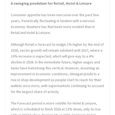
A swinging pendulum for Retail, Hotel & Leisure
Consumer appetite has been mercurial over the past few
years, frenetically fluctuating in tandem with a nervous
economy. Nowhere has that been more evident than in
Retail and Hotel & Leisure.
Although Retail is forecast to nudge 1% higher by the end of
2026, sector growth will remain subdued until 2027, where a
10% increase is expected, which will give way to a 4%
decline in 2028. In the immediate future, higher wages and
taxes have hamstrung this vertical. However, assuming an
improvement in economic conditions, Glenigan predicts a
rise in shop development as people start to reach for their
wallets once more, with supermarkets continuing to account
for the largest share of activity.
The Forecast period is more volatile for Hotel & Leisure,
which is scheduled to finish 2026 at 12% down, only to rise