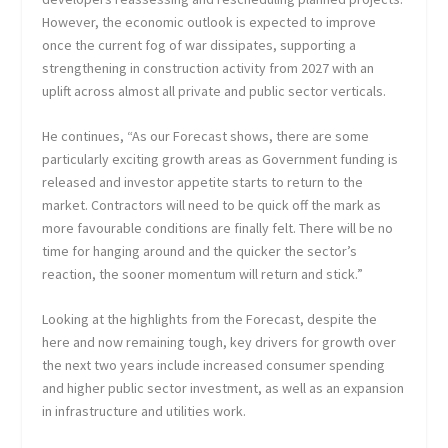
However, the economic outlook is expected to improve
once the current fog of war dissipates, supporting a
strengthening in construction activity from 2027 with an
uplift across almost all private and public sector verticals.
He continues, “As our Forecast shows, there are some
particularly exciting growth areas as Government funding is
released and investor appetite starts to return to the
market. Contractors will need to be quick off the mark as
more favourable conditions are finally felt. There will be no
time for hanging around and the quicker the sector’s
reaction, the sooner momentum will return and stick.”
Looking at the highlights from the Forecast, despite the
here and now remaining tough, key drivers for growth over
the next two years include increased consumer spending
and higher public sector investment, as well as an expansion
in infrastructure and utilities work.