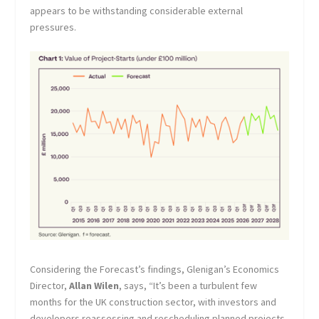
appears to be withstanding considerable external
pressures.
Considering the Forecast’s findings, Glenigan’s Economics
Director,
Allan Wilen
, says, “It’s been a turbulent few
months for the UK construction sector, with investors and
developers reassessing and rescheduling planned projects.