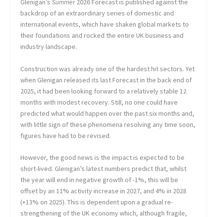
Glenigan’s
Summer
2026 Forecast is published against the
backdrop of an extraordinary series of domestic and
international events, which have shaken global markets to
their foundations and rocked the entire UK business and
industry landscape.
Construction was already one of the hardest hit sectors. Yet
when Glenigan released its last Forecast in the back end of
2025, it had been looking forward to a relatively stable 12
months with modest recovery. Still, no one could have
predicted what would happen over the past six months and,
with little sign of these phenomena resolving any time soon,
figures have had to be revised.
However, the good news is the impact is expected to be
short-lived. Glenigan’s latest numbers predict that, whilst
the year will end in negative growth of -1%, this will be
offset by an 11% activity increase in 2027, and 4% in 2028
(+13% on 2025). This is dependent upon a gradual re-
strengthening of the UK economy which, although fragile,