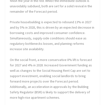
finish the year in the red. Whilst the immediate outlook is
unavoidably subdued, both are set for a solid revival in the
remainder of the Forecast period.
Private housebuilding is expected to rebound 13% in 2027
and by 5% in 2028, this is driven by an expected decrease in
borrowing costs and improved consumer confidence.
Simultaneously, supply-side conditions should ease as
regulatory bottlenecks loosen, and planning reforms
increase site availability.
On the social front, a more conservative 8% lift is forecast
for 2027 and 4% in 2028. Increased Government funding as
well as changes to the Social Housing Rent Cap are set to
support investment, enabling social landlords to bring
forward more projects over the Forecast period.
Additionally, an acceleration in approvals by the Building
Safety Regulator (BSR) is likely to support the delivery of
more high-rise apartment schemes.