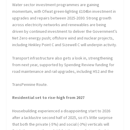
Water sector investment programmes are gaining
momentum, with Ofwat green-lighting £104bn investment in
upgrades and repairs between 2025-2030. Strong growth
across electricity networks and renewables are being
driven by continued investment to deliver the Government’s
Net Zero energy push; offshore wind and nuclear projects,
including Hinkley Point C and Sizewell C will underpin activity.
Transport infrastructure also gets a look in, strengthening
from next year, supported by Spending Review funding for
road maintenance and rail upgrades, including HS2 and the
TransPennine Route.
Residential set to rise-high from 2027
Housebuilding experienced a disappointing start to 2026
after a lacklustre second half of 2025, so it’s little surprise
that both the private (-5%) and social (-3%) verticals will