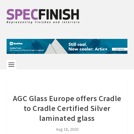
AGC Glass Europe offers Cradle
to Cradle Certified Silver
laminated glass
Aug 18, 2020