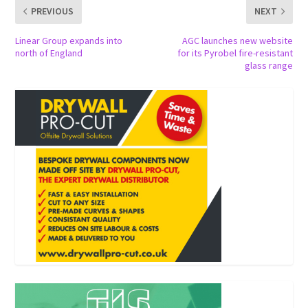
PREVIOUS
NEXT
Linear Group expands into
AGC launches new website
north of England
for its Pyrobel fire-resistant
glass range