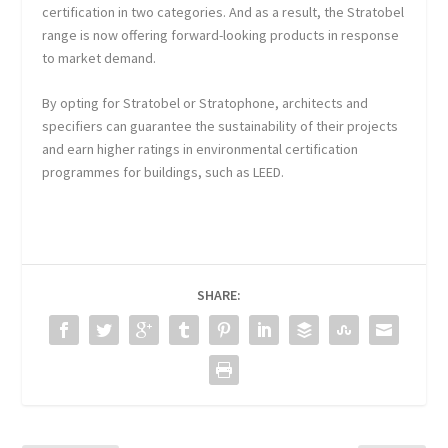
certification in two categories. And as a result, the Stratobel
range is now offering forward-looking products in response
to market demand.
By opting for Stratobel or Stratophone, architects and
specifiers can guarantee the sustainability of their projects
and earn higher ratings in environmental certification
programmes for buildings, such as LEED.
SHARE: