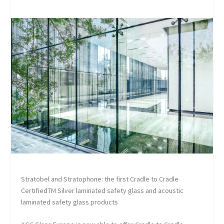
Stratobel and Stratophone: the first Cradle to Cradle
Certified
TM
Silver laminated safety glass and acoustic
laminated safety glass products