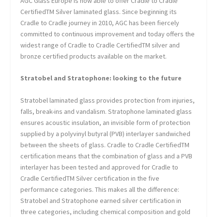
AGC Glass Europe is now able to offer Cradle to Cradle
Certified
TM
Silver laminated glass. Since beginning its
Cradle to Cradle journey in 2010, AGC has been fiercely
committed to continuous improvement and today offers the
widest range of Cradle to Cradle Certified
TM
silver and
bronze certified products available on the market.
Stratobel and Stratophone: looking to the future
Stratobel laminated glass provides protection from injuries,
falls, break-ins and vandalism. Stratophone laminated glass
ensures acoustic insulation, an invisible form of protection
supplied by a polyvinyl butyral (PVB) interlayer sandwiched
between the sheets of glass. Cradle to Cradle Certified
TM
certification means that the combination of glass and a PVB
interlayer has been tested and approved for Cradle to
Cradle Certified
TM
Silver certification in the five
performance categories. This makes all the difference:
Stratobel and Stratophone earned silver certification in
three categories, including chemical composition and gold