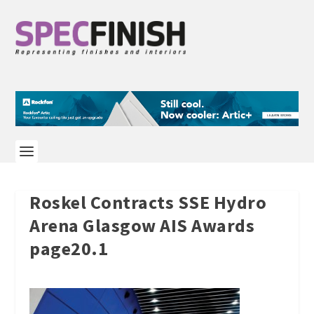
Roskel Contracts SSE Hydro
Arena Glasgow AIS Awards
page20.1