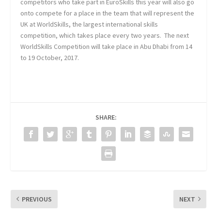
competitors who take part in EuroSkills this year will also go
onto compete for a place in the team that will represent the
UK at WorldSkills, the largest international skills
competition, which takes place every two years. The next
WorldSkills Competition will take place in Abu Dhabi from 14
to 19 October, 2017.
SHARE:
PREVIOUS
NEXT