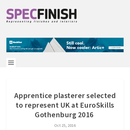
Apprentice plasterer selected
to represent UK at EuroSkills
Gothenburg 2016
Oct 25, 2016