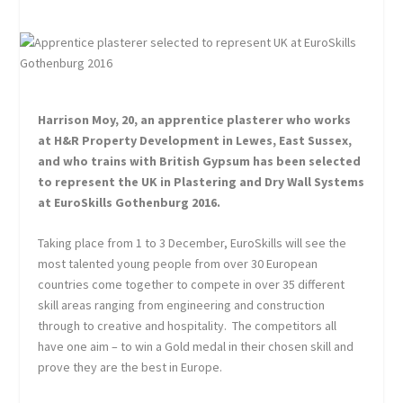
Harrison Moy, 20, an apprentice plasterer who works
at H&R Property Development in Lewes, East Sussex,
and who trains with British Gypsum has been selected
to represent the UK in Plastering and Dry Wall Systems
at EuroSkills Gothenburg 2016.
Taking place from 1 to 3 December, EuroSkills will see the
most talented young people from over 30 European
countries come together to compete in over 35 different
skill areas ranging from engineering and construction
through to creative and hospitality. The competitors all
have one aim – to win a Gold medal in their chosen skill and
prove they are the best in Europe.