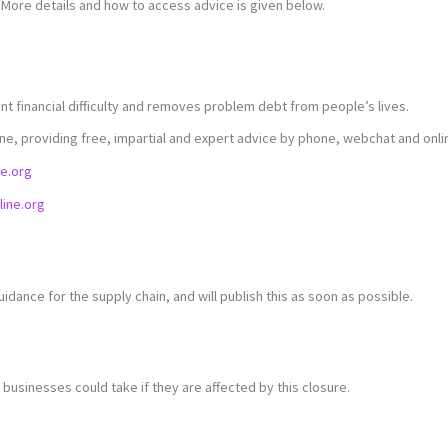
 More details and how to access advice is given below.
nt financial difficulty and removes problem debt from people’s lives.
ine, providing free, impartial and expert advice by phone, webchat and onli
ne.org
ine.org
uidance for the supply chain, and will publish this as soon as possible.
businesses could take if they are affected by this closure.