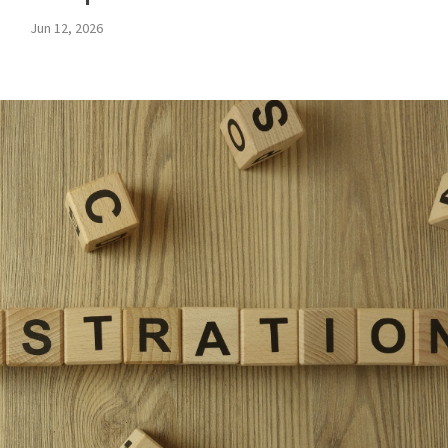
Jun 12, 2026