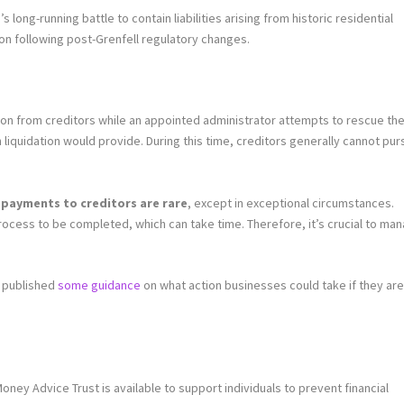
 long-running battle to contain liabilities arising from historic residential
on following post-Grenfell regulatory changes.
ion from creditors while an appointed administrator attempts to rescue th
liquidation would provide. During this time, creditors generally cannot pu
payments to creditors are rare
, except in exceptional circumstances.
process to be completed, which can take time. Therefore, it’s crucial to ma
s published
some guidance
on what action businesses could take if they are
ney Advice Trust is available to support individuals to prevent financial