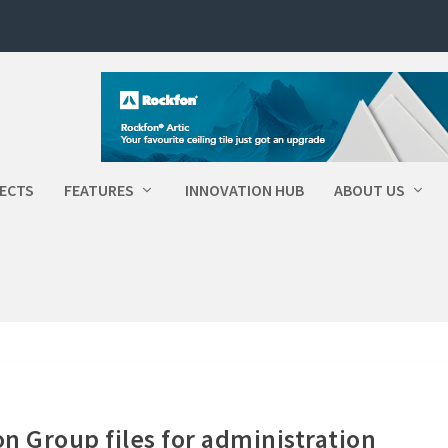
ECTS
FEATURES
INNOVATION HUB
ABOUT US
n Group files for administration