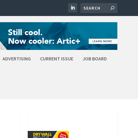
ADVERTISING
CURRENT ISSUE
JOB BOARD