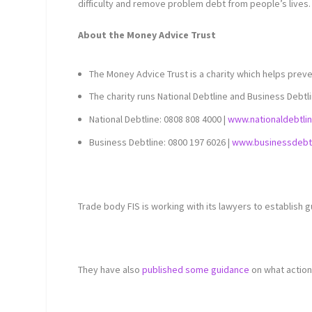
difficulty and remove problem debt from people’s lives.
About the Money Advice Trust
The Money Advice Trust is a charity which helps preve
The charity runs National Debtline and Business Debtl
National Debtline: 0808 808 4000 |
www.nationaldebtli
Business Debtline: 0800 197 6026 |
www.businessdebtl
Trade body FIS is working with its lawyers to establish g
They have also
published some guidance
on what action 