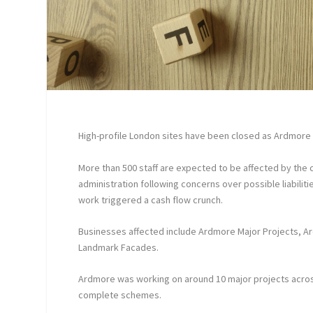
High-profile London sites have been closed as Ardmore 
More than 500 staff are expected to be affected by the c
administration following concerns over possible liabiliti
work triggered a cash flow crunch.
Businesses affected include Ardmore Major Projects, 
Landmark Facades.
Ardmore was working on around 10 major projects acros
complete schemes.