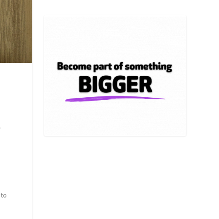
w
 to