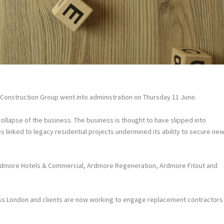
Construction Group went into administration on Thursday 11 June.
ollapse of the business. The business is thought to have slipped into
es linked to legacy residential projects undermined its ability to secure ne
Ardmore Hotels & Commercial, Ardmore Regeneration, Ardmore Fitout and
s London and clients are now working to engage replacement contractors