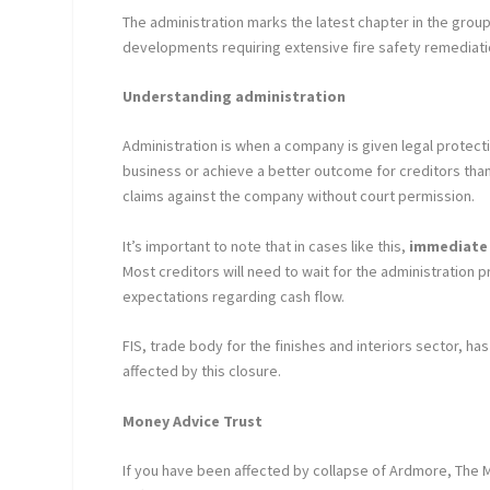
The administration marks the latest chapter in the group’s
developments requiring extensive fire safety remediati
Understanding administration
Administration is when a company is given legal protect
business or achieve a better outcome for creditors than 
claims against the company without court permission.
It’s important to note that in cases like this,
immediate 
Most creditors will need to wait for the administration 
expectations regarding cash flow.
FIS, trade body for the finishes and interiors sector, ha
affected by this closure.
Money Advice Trust
If you have been affected by collapse of Ardmore, The Mo