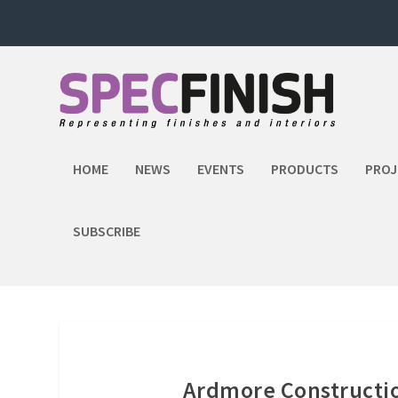
HOME
NEWS
EVENTS
PRODUCTS
PROJ
SUBSCRIBE
Ardmore Constructio