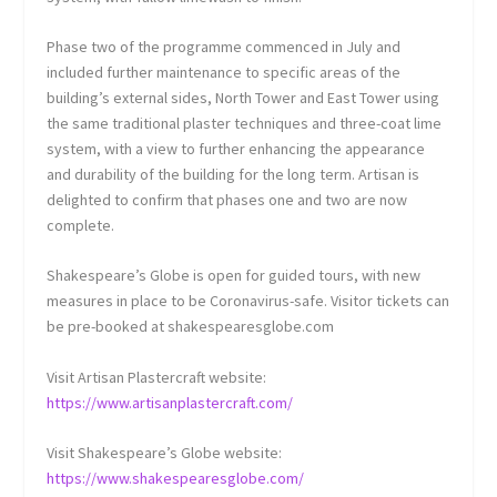
Phase two of the programme commenced in July and
included further maintenance to specific areas of the
building’s external sides, North Tower and East Tower using
the same traditional plaster techniques and three-coat lime
system, with a view to further enhancing the appearance
and durability of the building for the long term. Artisan is
delighted to confirm that phases one and two are now
complete.
Shakespeare’s Globe is open for guided tours, with new
measures in place to be Coronavirus-safe. Visitor tickets can
be pre-booked at shakespearesglobe.com
Visit Artisan Plastercraft website:
https://www.artisanplastercraft.com/
Visit Shakespeare’s Globe website:
https://www.shakespearesglobe.com/