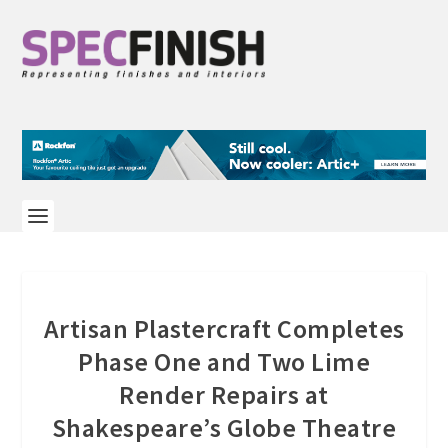
Artisan Plastercraft Completes
Phase One and Two Lime
Render Repairs at
Shakespeare’s Globe Theatre