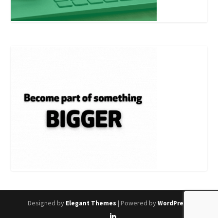
Designed by
| Powered by
Elegant Themes
WordPress