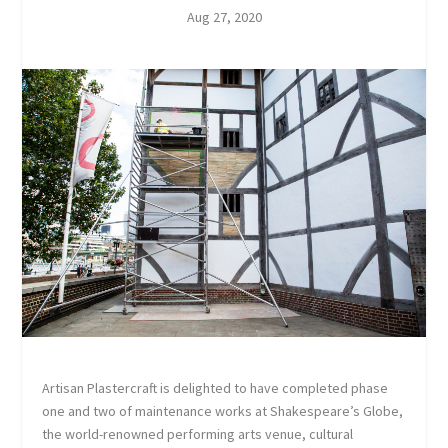
Aug 27, 2020
Artisan Plastercraft is delighted to have completed phase
one and two of maintenance works at Shakespeare’s Globe,
the world-renowned performing arts venue, cultural