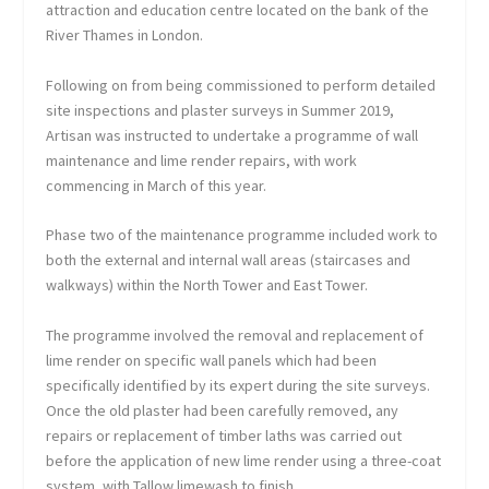
attraction and education centre located on the bank of the
River Thames in London.
Following on from being commissioned to perform detailed
site inspections and plaster surveys in Summer 2019,
Artisan was instructed to undertake a programme of wall
maintenance and lime render repairs, with work
commencing in March of this year.
Phase two of the maintenance programme included work to
both the external and internal wall areas (staircases and
walkways) within the North Tower and East Tower.
The programme involved the removal and replacement of
lime render on specific wall panels which had been
specifically identified by its expert during the site surveys.
Once the old plaster had been carefully removed, any
repairs or replacement of timber laths was carried out
before the application of new lime render using a three-coat
system, with Tallow limewash to finish.