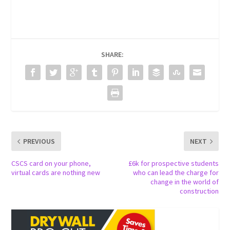
SHARE:
PREVIOUS
NEXT
CSCS card on your phone,
£6k for prospective students
virtual cards are nothing new
who can lead the charge for
change in the world of
construction