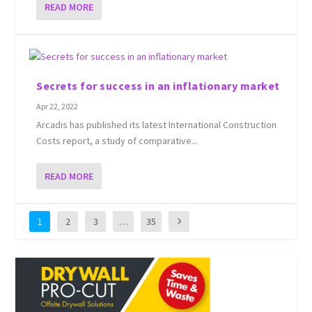
READ MORE
Secrets for success in an inflationary market
Apr 22, 2022
Arcadis has published its latest International Construction
Costs report, a study of comparative...
READ MORE
1
2
3
…
35