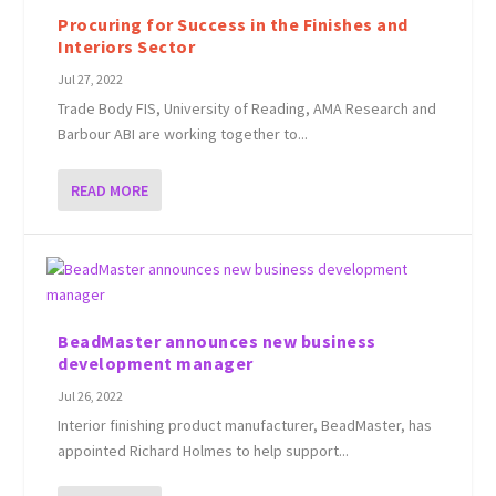
Procuring for Success in the Finishes and
Interiors Sector
Jul 27, 2022
Trade Body FIS, University of Reading, AMA Research and
Barbour ABI are working together to...
READ MORE
BeadMaster announces new business
development manager
Jul 26, 2022
Interior finishing product manufacturer, BeadMaster, has
appointed Richard Holmes to help support...