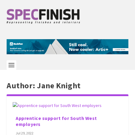
Author:
Jane Knight
Apprentice support for South West
employers
Jul 29, 2022