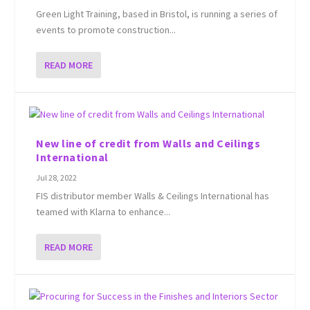
Green Light Training, based in Bristol, is running a series of
events to promote construction...
READ MORE
New line of credit from Walls and Ceilings
International
Jul 28, 2022
FIS distributor member Walls & Ceilings International has
teamed with Klarna to enhance...
READ MORE