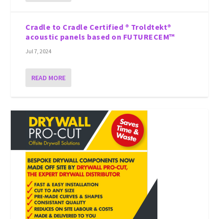
Cradle to Cradle Certified ® Troldtekt®
acoustic panels based on FUTURECEM™
Jul 7, 2024
READ MORE