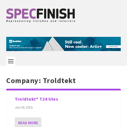
Company:
Troldtekt
Troldtekt® T24 tiles
Jun 30, 2025
READ MORE