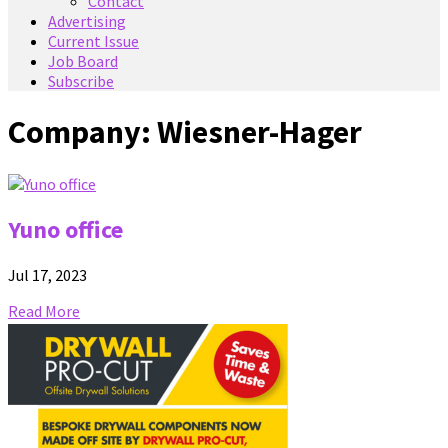
Contact
Advertising
Current Issue
Job Board
Subscribe
Company:
Wiesner-Hager
Yuno office
Jul 17, 2023
Read More