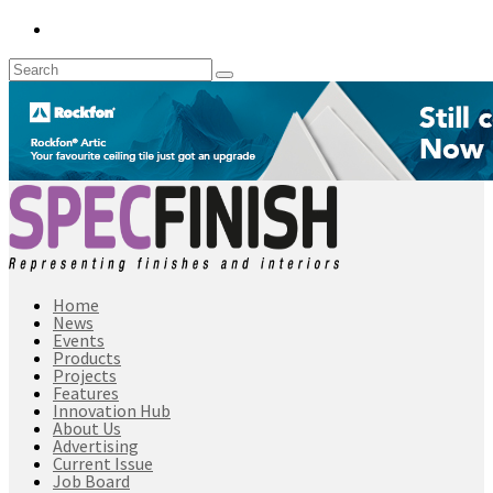
Home
News
Events
Products
Projects
Features
Innovation Hub
About Us
Advertising
Current Issue
Job Board