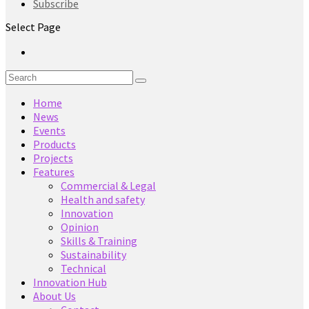
Subscribe
Select Page
Home
News
Events
Products
Projects
Features
Commercial & Legal
Health and safety
Innovation
Opinion
Skills & Training
Sustainability
Technical
Innovation Hub
About Us