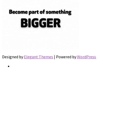
Designed by
Elegant Themes
| Powered by
WordPress