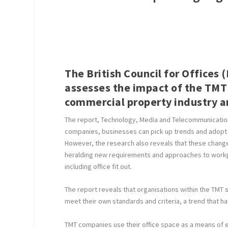
The British Council for Offices
assesses the impact of the TMT
commercial property industry an
The report, Technology, Media and Telecommunications
companies, businesses can pick up trends and adopt 
However, the research also reveals that these chan
heralding new requirements and approaches to workpl
including office fit out.
The report reveals that organisations within the TMT 
meet their own standards and criteria, a trend that h
TMT companies use their office space as a means of ex