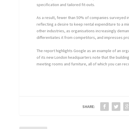
specification and tailored fit-outs.
As a result, fewer than 50% of companies surveyed in
reflecting a desire to keep rental expenditure to a 
other industries, as organisations increasingly dem
differentiates it from competitors, and impresses pr
The report highlights Google as an example of an organi
of its new London headquarters note that the building 
meeting rooms and furniture, all of which you can rec
SHARE: