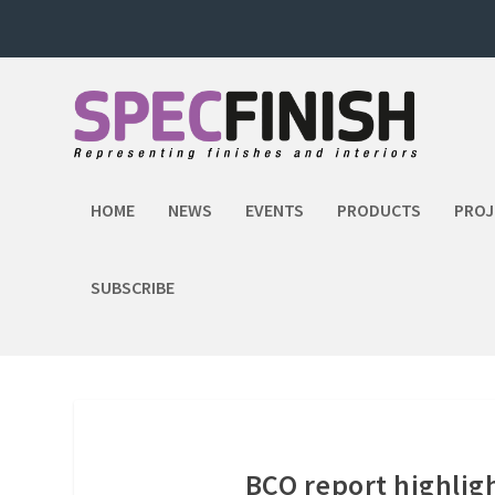
HOME
NEWS
EVENTS
PRODUCTS
PROJ
SUBSCRIBE
BCO report highligh