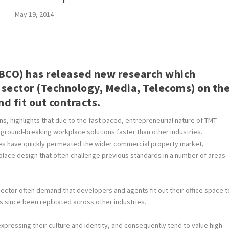
May 19, 2014
 (BCO) has released new research which
 sector (Technology, Media, Telecoms) on th
d fit out contracts.
, highlights that due to the fast paced, entrepreneurial nature of TMT
ground-breaking workplace solutions faster than other industries.
ges have quickly permeated the wider commercial property market,
ace design that often challenge previous standards in a number of areas
sector often demand that developers and agents fit out their office space t
as since been replicated across other industries.
pressing their culture and identity, and consequently tend to value high