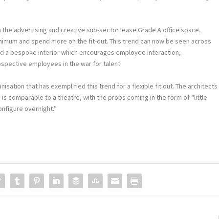
 the advertising and creative sub-sector lease Grade A office space,
minimum and spend more on the fit-out. This trend can now be seen across
and a bespoke interior which encourages employee interaction,
ospective employees in the war for talent.
sation that has exemplified this trend for a flexible fit out. The architects
is comparable to a theatre, with the props coming in the form of “little
onfigure overnight.”