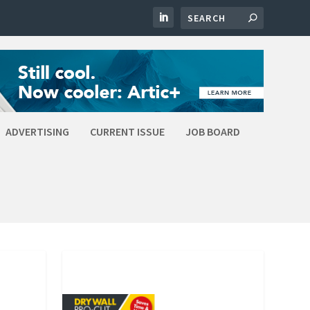
ADVERTISING
CURRENT ISSUE
JOB BOARD