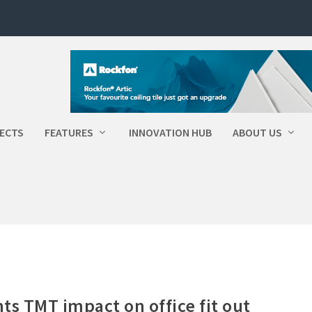
ECTS
FEATURES
INNOVATION HUB
ABOUT US
ts TMT impact on office fit out