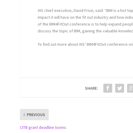
AIS chief executive, David Frise, said: “BIM is a hot t
impact it will have on the fit out industry and how ind
of the BIM4FitOut conference is to help expand peopl
discuss the topic of BIM, gaining the valuable knowl
To find out more about AIS’ BIM4FitOut conference vi
SHARE:
PREVIOUS
CITB grant deadline looms