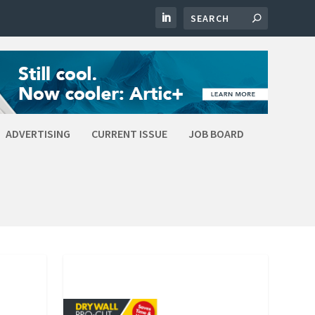
ADVERTISING
CURRENT ISSUE
JOB BOARD