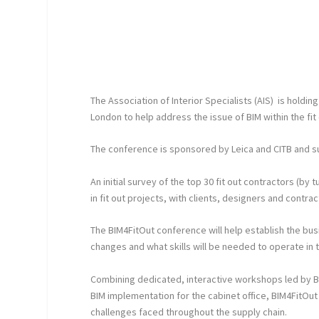
The Association of Interior Specialists (AIS) is holdi
London to help address the issue of BIM within the fit
The conference is sponsored by Leica and CITB and 
An initial survey of the top 30 fit out contractors (b
in fit out projects, with clients, designers and contra
The BIM4FitOut conference will help establish the bu
changes and what skills will be needed to operate in
Combining dedicated, interactive workshops led by BI
BIM implementation for the cabinet office, BIM4FitOut w
challenges faced throughout the supply chain.