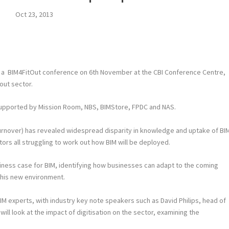
Oct 23, 2013
ng a BIM4FitOut conference on 6
th
November at the CBI Conference Centre,
 out sector.
supported by Mission Room, NBS, BIMStore, FPDC and NAS.
y turnover) has revealed widespread disparity in knowledge and uptake of BI
ctors all struggling to work out how BIM will be deployed.
siness case for BIM, identifying how businesses can adapt to the coming
 this new environment.
M experts, with industry key note speakers such as David Philips, head of
ill look at the impact of digitisation on the sector, examining the