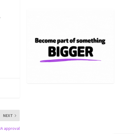
e
NEXT
BA approval