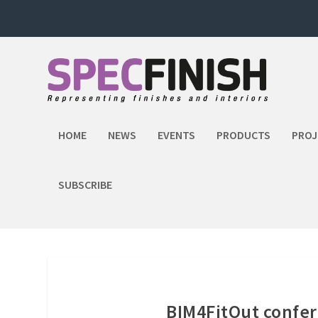
HOME
NEWS
EVENTS
PRODUCTS
PROJ
SUBSCRIBE
BIM4FitOut confere