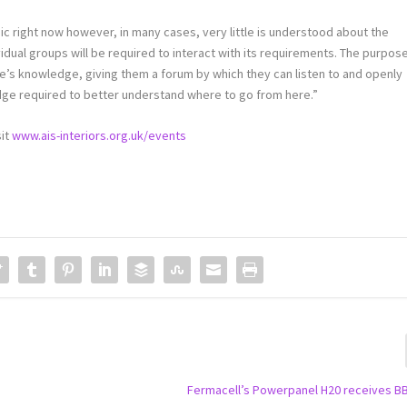
opic right now however, in many cases, very little is understood about the
ividual groups will be required to interact with its requirements. The purpos
e’s knowledge, giving them a forum by which they can listen to and openly
edge required to better understand where to go from here.”
sit
www.ais-interiors.org.uk/events
Fermacell’s Powerpanel H20 receives B