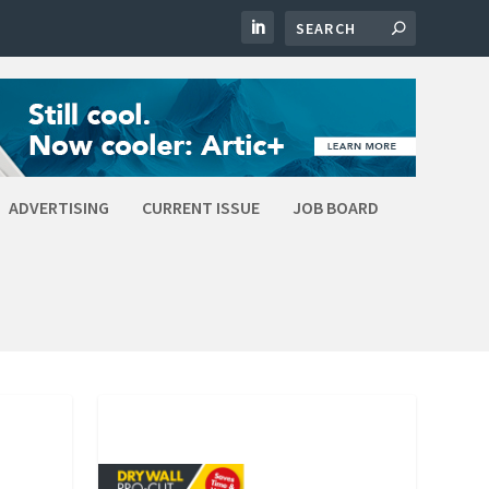
ADVERTISING
CURRENT ISSUE
JOB BOARD