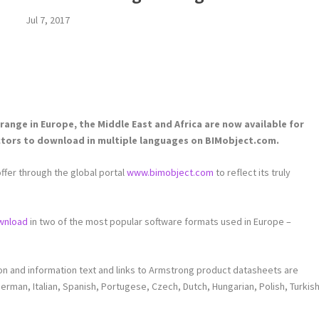
Jul 7, 2017
range in Europe, the Middle East and Africa are now available for
ctors to download in multiple languages on BIMobject.com.
ffer through the global portal
www.bimobject.com
to reflect its truly
wnload
in two of the most popular software formats used in Europe –
ion and information text and links to Armstrong product datasheets are
 German, Italian, Spanish, Portugese, Czech, Dutch, Hungarian, Polish, Turkis