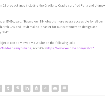
n 29 product lines including the Cradle to Cradle certified Perla and Ultima
er EMEA, said: “Having our BIM objects more easily accessible for all our
th ArchiCAD and Revit makes it easier for our customers to design and
g BIM.”
ects can be viewed via U tube on the following links –
mOs&feature=youtu.be
; ArchiCAD:
https://www.youtube.com/watch?