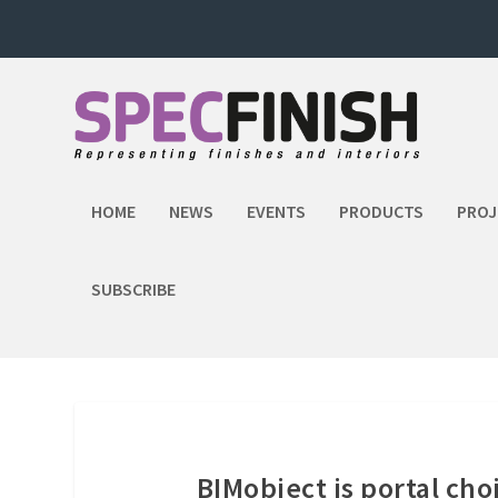
HOME
NEWS
EVENTS
PRODUCTS
PROJ
SUBSCRIBE
BIMobject is portal cho