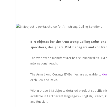
BIM objects for the Armstrong Ceiling Solutions 
specifiers, designers, BIM managers and contra
The worldwide manufacturer has re-launched its BIM o
international reach.
The Armstrong Ceilings EMEA files are available to
do
ArchiCAD and Revit.
Within these BIM objects detailed product specificat
available in 12 different languages – English, French,
and Russian.