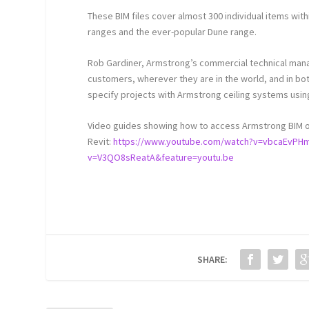
These BIM files cover almost 300 individual items withi
ranges and the ever-popular Dune range.
Rob Gardiner, Armstrong’s commercial technical manag
customers, wherever they are in the world, and in bo
specify projects with Armstrong ceiling systems usin
Video guides showing how to access Armstrong BIM obj
Revit:
https://www.youtube.com/watch?v=vbcaEvPH
v=V3QO8sReatA&feature=youtu.be
SHARE: