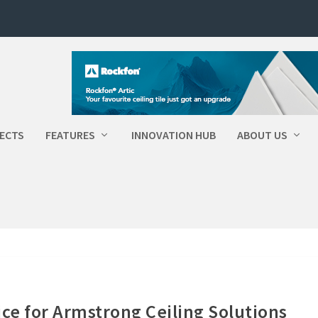
ECTS
FEATURES
INNOVATION HUB
ABOUT US
ice for Armstrong Ceiling Solutions