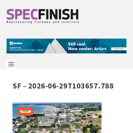
SF – 2026-06-29T103657.788