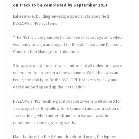
on track to be completed by September 2014.
Lakesmere, building envelope specialists specified
NVELOPE’s NV1 systems.
“The NV1 is a very simple hands free bracket system, which
was easy to align and adjust on the job” said John Dickson,
Construction Manager of Lakesmere.
Storage around the site was limited and all deliveries were
scheduled to arrive on a timely manner. While this was an
issue, the ability to fix the NVELOPE brackets quickly and
easily helped speed up the installation.
NVELOPE’s NV1 flexible point brackets were well suited for
this project as they allow for expansion and contraction of
the cladding when under strain from various weather
conditions including strong winds.
Manufactured in the UK and developed using the highest