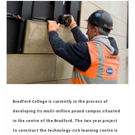
Bradford College is currently in the process of
developing its multi-million pound campus situated
in the centre of the Bradford. The two year project
to construct the technology-rich learning centre is