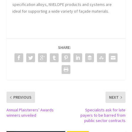
specification alloys, NVELOPE products and systems are
ideal for supporting a wide variety of façade materials.
SHARE:
PREVIOUS
NEXT
Annual Plaisterers’ Awards
Specialists ask for late
winners unveiled
payers to be barred from
public sector contracts