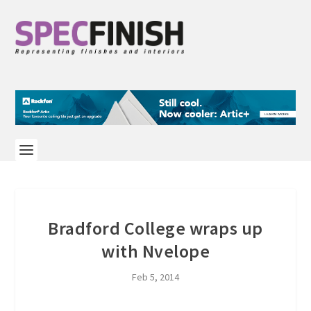
Bradford College wraps up
with Nvelope
Feb 5, 2014