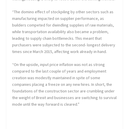
“The domino effect of stockpiling by other sectors such as
manufacturing impacted on supplier performance, as
builders competed for dwindling supplies of raw materials,
while transportation availability also became a problem,
leading to supply chain bottlenecks. This meant that
purchasers were subjected to the second- longest delivery
times since March 2015, affecting work already in-hand.
“On the upside, input price inflation was not as strong
compared to the last couple of years and employment
creation was modestly maintained in spite of some
companies placing a freeze on any new hires. In short, the
foundations of the construction sector are crumbling under
the weight of Brexit and businesses are switching to survival
mode until the way forward is cleared.”