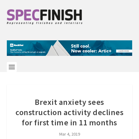
Brexit anxiety sees
construction activity declines
for first time in 11 months
Mar 4, 2019