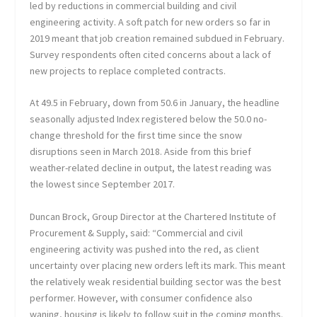
led by reductions in commercial building and civil
engineering activity. A soft patch for new orders so far in
2019 meant that job creation remained subdued in February.
Survey respondents often cited concerns about a lack of
new projects to replace completed contracts.
At 49.5 in February, down from 50.6 in January, the headline
seasonally adjusted Index registered below the 50.0 no-
change threshold for the first time since the snow
disruptions seen in March 2018. Aside from this brief
weather-related decline in output, the latest reading was
the lowest since September 2017.
Duncan Brock, Group Director at the Chartered Institute of
Procurement & Supply, said: “Commercial and civil
engineering activity was pushed into the red, as client
uncertainty over placing new orders left its mark. This meant
the relatively weak residential building sector was the best
performer. However, with consumer confidence also
waning, housing is likely to follow suit in the coming months.