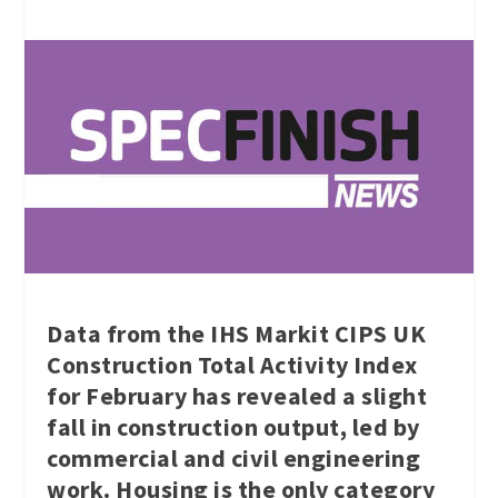
Data from the IHS Markit CIPS UK
Construction Total Activity Index
for February has revealed a slight
fall in construction output, led by
commercial and civil engineering
work. Housing is the only category