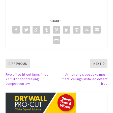
SHARE:
PREVIOUS
NEXT
Five office fit-out firms fined
Armstrong’s bespoke mesh
£7 million for breaking
metal ceilings installed defect
competition law
free