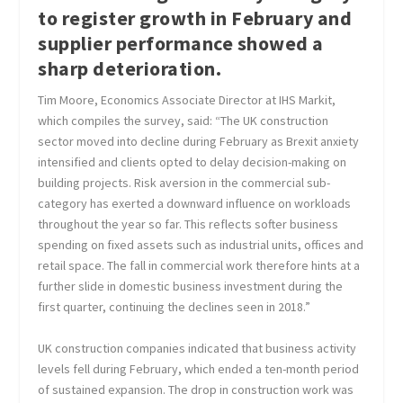
to register growth in February and
supplier performance showed a
sharp deterioration.
Tim Moore, Economics Associate Director at IHS Markit,
which compiles the survey, said: “The UK construction
sector moved into decline during February as Brexit anxiety
intensified and clients opted to delay decision-making on
building projects. Risk aversion in the commercial sub-
category has exerted a downward influence on workloads
throughout the year so far. This reflects softer business
spending on fixed assets such as industrial units, offices and
retail space. The fall in commercial work therefore hints at a
further slide in domestic business investment during the
first quarter, continuing the declines seen in 2018.”
UK construction companies indicated that business activity
levels fell during February, which ended a ten-month period
of sustained expansion. The drop in construction work was