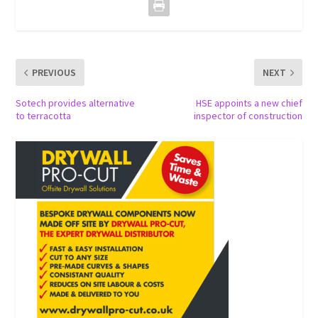
PREVIOUS
NEXT
Sotech provides alternative
HSE appoints a new chief
to terracotta
inspector of construction