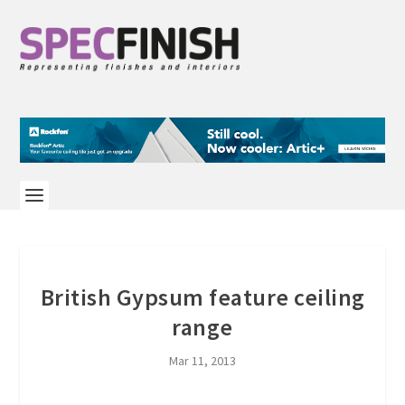
British Gypsum feature ceiling
range
Mar 11, 2013