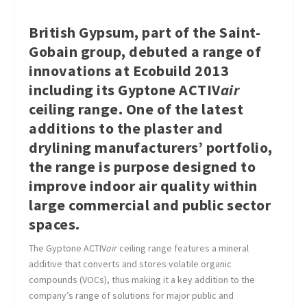
British Gypsum, part of the Saint-
Gobain group, debuted a range of
innovations at Ecobuild 2013
including its Gyptone ACTIV
air
ceiling range. One of the latest
additions to the plaster and
drylining manufacturers’ portfolio,
the range is purpose designed to
improve indoor air quality within
large commercial and public sector
spaces.
The Gyptone ACTIV
air
ceiling range features a mineral
additive that converts and stores volatile organic
compounds (VOCs), thus making it a key addition to the
company’s range of solutions for major public and