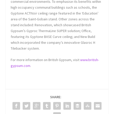
commercial environments. To emphasise its benefits within
high occupancy communal buildings such as schools, the
Gyptone ACTIV
air
ceiling range featured in the ‘Education’
area of the Saint-Gobain stand. Other zones across the
stand included: Renovation, which showcased British
Gypsum’s Gyproc ThermaLine SUPER solution; Office,
featuring its Gyptone BASE Curve ceiling; and New Build
which incorporated the company’s innovative Glasroc H
Tilebacker system.
For more information on British Gypsum, visit
www.british-
gypsum.com
.
SHARE: