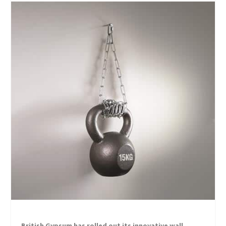
British Gypsum has rolled out its innovative wall