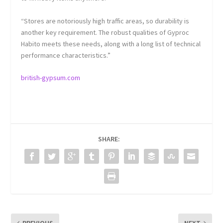
“Stores are notoriously high traffic areas, so durability is
another key requirement. The robust qualities of Gyproc
Habito meets these needs, along with a long list of technical
performance characteristics.”
british-gypsum.com
SHARE: