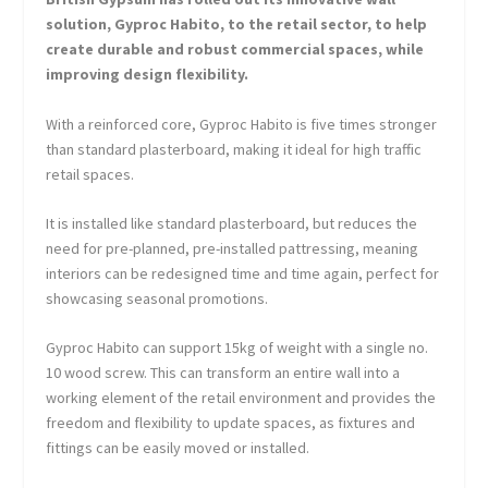
solution, Gyproc Habito, to the retail sector, to help
create durable and robust commercial spaces, while
improving design flexibility.
With a reinforced core, Gyproc Habito is five times stronger
than standard plasterboard, making it ideal for high traffic
retail spaces.
It is installed like standard plasterboard, but reduces the
need for pre-planned, pre-installed pattressing, meaning
interiors can be redesigned time and time again, perfect for
showcasing seasonal promotions.
Gyproc Habito can support 15kg of weight with a single no.
10 wood screw. This can transform an entire wall into a
working element of the retail environment and provides the
freedom and flexibility to update spaces, as fixtures and
fittings can be easily moved or installed.