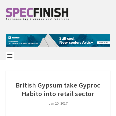
British Gypsum take Gyproc
Habito into retail sector
Jan 20, 2017