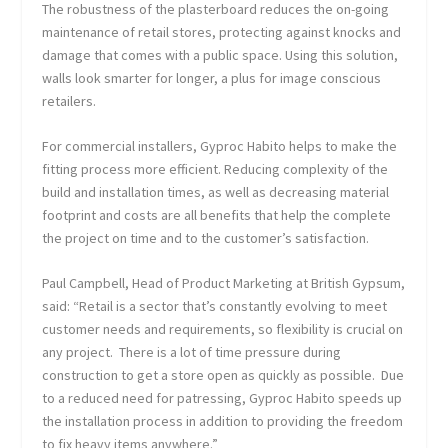
The robustness of the plasterboard reduces the on-going
maintenance of retail stores, protecting against knocks and
damage that comes with a public space. Using this solution,
walls look smarter for longer, a plus for image conscious
retailers.
For commercial installers, Gyproc Habito helps to make the
fitting process more efficient. Reducing complexity of the
build and installation times, as well as decreasing material
footprint and costs are all benefits that help the complete
the project on time and to the customer’s satisfaction.
Paul Campbell, Head of Product Marketing at British Gypsum,
said: “Retail is a sector that’s constantly evolving to meet
customer needs and requirements, so flexibility is crucial on
any project. There is a lot of time pressure during
construction to get a store open as quickly as possible. Due
to a reduced need for patressing, Gyproc Habito speeds up
the installation process in addition to providing the freedom
to fix heavy items anywhere.”