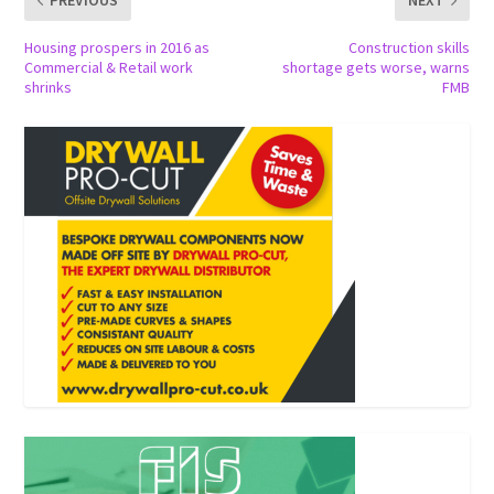
PREVIOUS
NEXT
Housing prospers in 2016 as
Construction skills
Commercial & Retail work
shortage gets worse, warns
shrinks
FMB