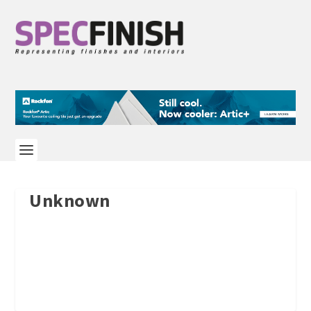
Unknown