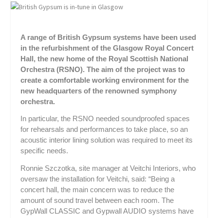
A range of British Gypsum systems have been used
in the refurbishment of the Glasgow Royal Concert
Hall, the new home of the Royal Scottish National
Orchestra (RSNO). The aim of the project was to
create a comfortable working environment for the
new headquarters of the renowned symphony
orchestra.
In particular, the RSNO needed soundproofed spaces
for rehearsals and performances to take place, so an
acoustic interior lining solution was required to meet its
specific needs.
Ronnie Szczotka, site manager at Veitchi Interiors, who
oversaw the installation for Veitchi, said: “Being a
concert hall, the main concern was to reduce the
amount of sound travel between each room. The
GypWall CLASSIC and Gypwall AUDIO systems have