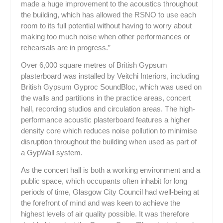
made a huge improvement to the acoustics throughout
the building, which has allowed the RSNO to use each
room to its full potential without having to worry about
making too much noise when other performances or
rehearsals are in progress.”
Over 6,000 square metres of British Gypsum
plasterboard was installed by Veitchi Interiors, including
British Gypsum Gyproc SoundBloc, which was used on
the walls and partitions in the practice areas, concert
hall, recording studios and circulation areas. The high-
performance acoustic plasterboard features a higher
density core which reduces noise pollution to minimise
disruption throughout the building when used as part of
a GypWall system.
As the concert hall is both a working environment and a
public space, which occupants often inhabit for long
periods of time, Glasgow City Council had well-being at
the forefront of mind and was keen to achieve the
highest levels of air quality possible. It was therefore