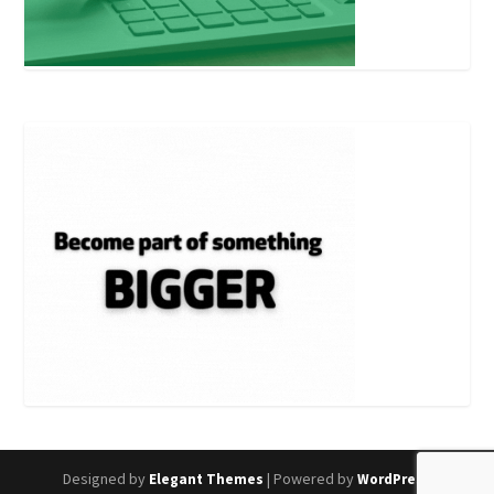
Designed by
| Powered by
Elegant Themes
WordPress