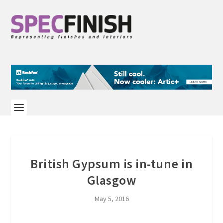
British Gypsum is in-tune in
Glasgow
May 5, 2016