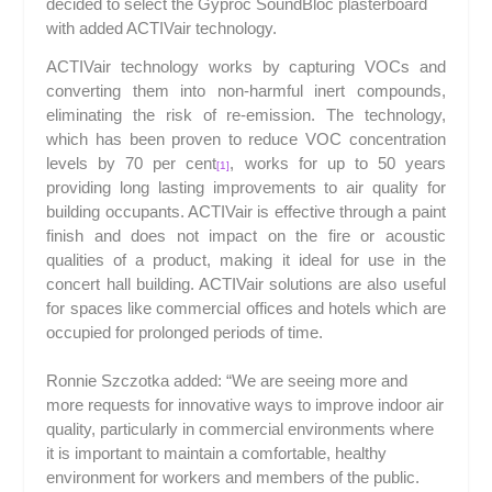
decided to select the Gyproc SoundBloc plasterboard
with added ACTIV
air
technology.
ACTIV
air
technology works by capturing VOCs and
converting them into non-harmful inert compounds,
eliminating the risk of re-emission. The technology,
which has been proven to reduce VOC concentration
levels by 70 per cent
, works for up to 50 years
[1]
providing long lasting improvements to air quality for
building occupants. ACTIV
air
is effective through a paint
finish and does not impact on the fire or acoustic
qualities of a product, making it ideal for use in the
concert hall building. ACTIV
air
solutions are also useful
for spaces like commercial offices and hotels which are
occupied for prolonged periods of time.
Ronnie Szczotka added: “We are seeing more and
more requests for innovative ways to improve indoor air
quality, particularly in commercial environments where
it is important to maintain a comfortable, healthy
environment for workers and members of the public.