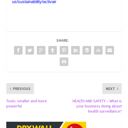
us/sustainability/activair
SHARE:
PREVIOUS
NEXT
Tools: smaller and more
HEALTH AND SAFETY – What is
powerful
your business doing about
health surveillance?