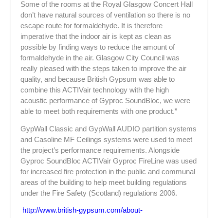
Some of the rooms at the Royal Glasgow Concert Hall
don’t have natural sources of ventilation so there is no
escape route for formaldehyde. It is therefore
imperative that the indoor air is kept as clean as
possible by finding ways to reduce the amount of
formaldehyde in the air. Glasgow City Council was
really pleased with the steps taken to improve the air
quality, and because British Gypsum was able to
combine this ACTIV
air
technology with the high
acoustic performance of Gyproc SoundBloc, we were
able to meet both requirements with one product.”
GypWall Classic and GypWall AUDIO partition systems
and Casoline MF Ceilings systems were used to meet
the project’s performance requirements. Alongside
Gyproc SoundBloc ACTIV
air
Gyproc FireLine was used
for increased fire protection in the public and communal
areas of the building to help meet building regulations
under the Fire Safety (Scotland) regulations 2006.
http://www.british-gypsum.com/about-