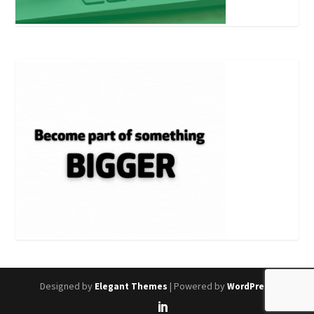
Designed by
| Powered by
Elegant Themes
WordPress