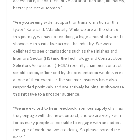
accessibility in contracts drive collaboration and, ultimately,
better project outcomes.”
“Are you seeing wider support for transformation of this
type?” Kate said: “Absolutely. While we are at the start of
this journey, we have been doing a huge amount of work to
showcase this initiative across the industry. We were
delighted to see organisations such as the Finishes and
Interiors Sector (FIS) and the Technology and Construction
Solicitors Association (TECSA) recently champion contract
simplification, influenced by the presentation we delivered
at one of their events in the summer. Insurers have also
responded positively and are actively helping us showcase
this initiative to a broader audience.
“We are excited to hear feedback from our supply chain as
they engage with the new contract, and we are very keen
for as many people as possible to engage with and adopt
the type of work that we are doing. So please spread the
word!”