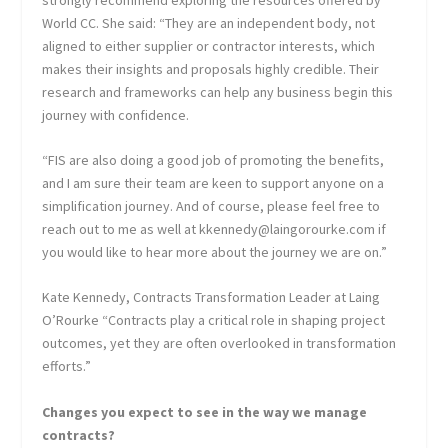
World CC. She said: “They are an independent body, not
aligned to either supplier or contractor interests, which
makes their insights and proposals highly credible. Their
research and frameworks can help any business begin this
journey with confidence.
“FIS are also doing a good job of promoting the benefits,
and I am sure their team are keen to support anyone on a
simplification journey. And of course, please feel free to
reach out to me as well at kkennedy@laingorourke.com if
you would like to hear more about the journey we are on.”
Kate Kennedy, Contracts Transformation Leader at Laing
O’Rourke “Contracts play a critical role in shaping project
outcomes, yet they are often overlooked in transformation
efforts.”
Changes you expect to see in the way we manage
contracts?