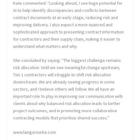
Kate commented: “Looking ahead, I see huge potential for
AI to help identify discrepancies and conflicts between
contract documents at an early stage, reducing risk and
improving delivery. I also expect a more nuanced and
sophisticated approach to presenting contract information
for contractors and their supply chain, making it easier to
understand what matters and why.
She concluded by saying: “The biggest challenge remains
risk allocation. Until we see meaningful change upstream,
Tier 1 contractors will struggle to shift risk allocation
downstream. We are already seeing progress in some
sectors, and I believe others will follow. We all have an
important role to play in improving our communication with
clients about why balanced risk allocation leads to better
project outcomes, and in promoting more collaborative
contracting models that prioritise shared success.”
www.laingorourke.com