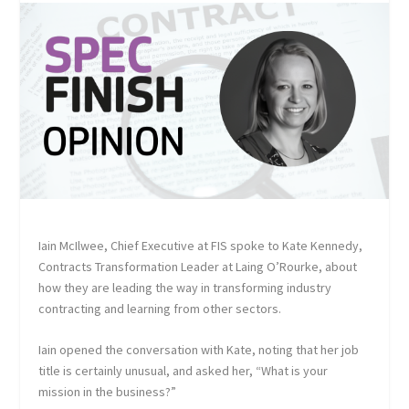
Iain McIlwee, Chief Executive at FIS spoke to Kate Kennedy,
Contracts Transformation Leader at Laing O’Rourke, about
how they are leading the way in transforming industry
contracting and learning from other sectors.
Iain opened the conversation with Kate, noting that her job
title is certainly unusual, and asked her, “What is your
mission in the business?”