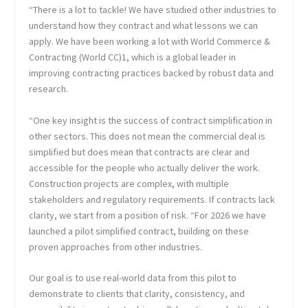
“There is a lot to tackle! We have studied other industries to
understand how they contract and what lessons we can
apply. We have been working a lot with World Commerce &
Contracting (World CC)1, which is a global leader in
improving contracting practices backed by robust data and
research.
“One key insight is the success of contract simplification in
other sectors. This does not mean the commercial deal is
simplified but does mean that contracts are clear and
accessible for the people who actually deliver the work.
Construction projects are complex, with multiple
stakeholders and regulatory requirements. If contracts lack
clarity, we start from a position of risk. “For 2026 we have
launched a pilot simplified contract, building on these
proven approaches from other industries.
Our goal is to use real-world data from this pilot to
demonstrate to clients that clarity, consistency, and