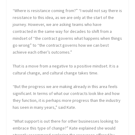
“Where is resistance coming from?” “I would not say there is
resistance to this idea, as we are only at the start of the
journey. However, we are asking teams who have
contracted in the same way for decades to shift from a
mindset of “the contract governs what happens when things
go wrong” to “the contract governs how we can best
achieve each other’s outcomes.”
That is a move from a negative to a positive mindset. It is a
cultural change, and cultural change takes time.
“But the progress we are making already in this area feels
significant. In terms of what our contracts look like and how
they function, it is perhaps more progress than the industry
has seen in many years,” said Kate.
“What support is out there for other businesses looking to
embrace this type of change?” Kate explained she would
strongly recommend exploring the resources offered by