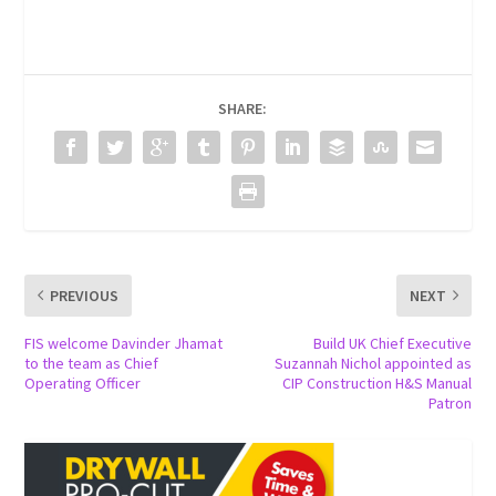
SHARE:
PREVIOUS
NEXT
FIS welcome Davinder Jhamat
Build UK Chief Executive
to the team as Chief
Suzannah Nichol appointed as
Operating Officer
CIP Construction H&S Manual
Patron