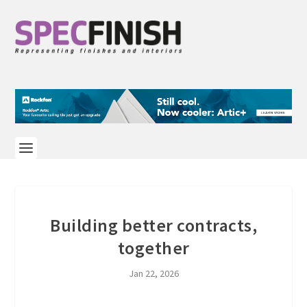
Building better contracts,
together
Jan 22, 2026