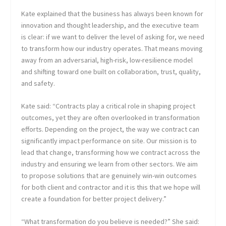
Kate explained that the business has always been known for
innovation and thought leadership, and the executive team
is clear: if we want to deliver the level of asking for, we need
to transform how our industry operates. That means moving
away from an adversarial, high-risk, low-resilience model
and shifting toward one built on collaboration, trust, quality,
and safety.
Kate said: “Contracts play a critical role in shaping project
outcomes, yet they are often overlooked in transformation
efforts. Depending on the project, the way we contract can
significantly impact performance on site. Our mission is to
lead that change, transforming how we contract across the
industry and ensuring we learn from other sectors. We aim
to propose solutions that are genuinely win-win outcomes
for both client and contractor and it is this that we hope will
create a foundation for better project delivery.”
“What transformation do you believe is needed?” She said: