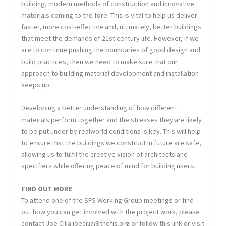
building, modern methods of construction and innovative
materials coming to the fore. This is vital to help us deliver
faster, more cost-effective and, ultimately, better buildings
that meet the demands of 21st century life. However, if we
are to continue pushing the boundaries of good design and
build practices, then we need to make sure that our
approach to building material development and installation
keeps up.
Developing a better understanding of how different
materials perform together and the stresses they are likely
to be put under by realworld conditions is key. This will help
to ensure that the buildings we construct in future are safe,
allowing us to fulfil the creative vision of architects and
specifiers while offering peace of mind for building users.
FIND OUT MORE
To attend one of the SFS Working Group meetings or find
out how you can get involved with the project work, please
contact Joe Cilia joecilia@thefis.org or follow this link or visit