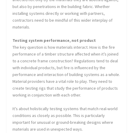
but also by penetrations in the building fabric. Whether
installing systems directly or working with partners,
contractors need to be mindful of this wider interplay of
materials.
Testing system performance, not product
The key question is how materials interact. How is the fire
performance of a timber structure affected when it’s joined
to a concrete frame construction? Regulations tend to deal
with individual products, but fire is influenced by the
performance and interaction of building systems as a whole.
Material providers have a vital role to play. They need to
create testing rigs that study the performance of products
working in conjunction with each other.
It’s about holistically testing systems that match real-world
conditions as closely as possible. This is particularly
important for unusual or ground-breaking designs where
materials are used in unexpected ways.