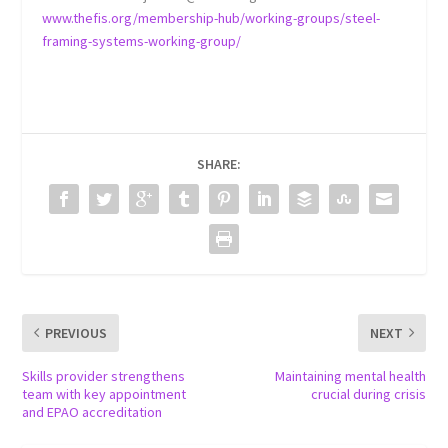
www.thefis.org/membership-hub/working-groups/steel-
framing-systems-working-group/
SHARE:
PREVIOUS
NEXT
Skills provider strengthens
Maintaining mental health
team with key appointment
crucial during crisis
and EPAO accreditation