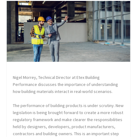
Nigel Morrey, Technical Director at Etex Building
Performance discusses the importance of understanding
how building materials interact in real-world scenarios.
The performance of building products is under scrutiny. New
legislation is being brought forward to create a more robust
regulatory framework and make clearer the responsibilities
held by designers, developers, product manufacturers,
contractors and building owners. This is an important step