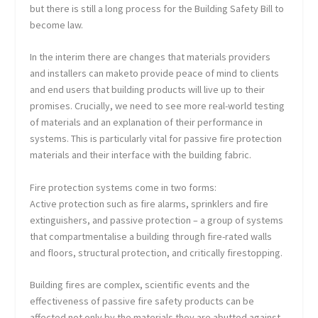
but there is still a long process for the Building Safety Bill to
become law.
In the interim there are changes that materials providers
and installers can maketo provide peace of mind to clients
and end users that building products will live up to their
promises. Crucially, we need to see more real-world testing
of materials and an explanation of their performance in
systems. This is particularly vital for passive fire protection
materials and their interface with the building fabric.
Fire protection systems come in two forms:
Active protection such as fire alarms, sprinklers and fire
extinguishers, and passive protection – a group of systems
that compartmentalise a building through fire-rated walls
and floors, structural protection, and critically firestopping.
Building fires are complex, scientific events and the
effectiveness of passive fire safety products can be
affected not only by the materials they are abutted against,