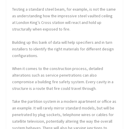
Testing a standard steel beam, for example, is not the same
as understanding how the impressive steel vaulted ceiling
at London King’s Cross station will react and hold up
structurally when exposed to fire.
Building up this bank of data will help specifiers and in turn
installers to identify the right materials for different design
configurations.
When it comes to the construction process, detailed
alterations such as service penetrations can also
compromise a building fire safety system. Every cavity in a
structure is a route that fire could travel through.
Take the partition system in a modern apartment or office as
an example. It will rarely mirror standard models, but will be
penetrated by plug sockets, telephone wires or cables for
satellite television, potentially altering the way the overall
system behaves. There will also be varying junctions to