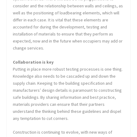
consider and the relationship between walls and ceilings, as
well as the positioning of loadbearing elements, which will
differ in each case. It is vital that these elements are
accounted for during the development, testing and
installation of materials to ensure that they perform as
expected, now and in the future when occupiers may add or
change services.
Collaboration is key
Putting in place more robust testing processes is one thing.
Knowledge also needs to be cascaded up and down the
supply chain. Keeping to the building specification and
manufacturers’ design details is paramount to constructing
safe buildings. By sharing information and best practice,
materials providers can ensure that their partners
understand the thinking behind these guidelines and dispel
any temptation to cut corners.
Construction is continuing to evolve, with new ways of