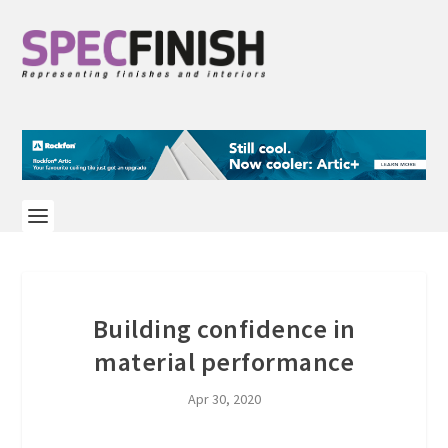
Building confidence in
material performance
Apr 30, 2020