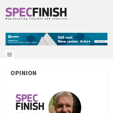
OPINION