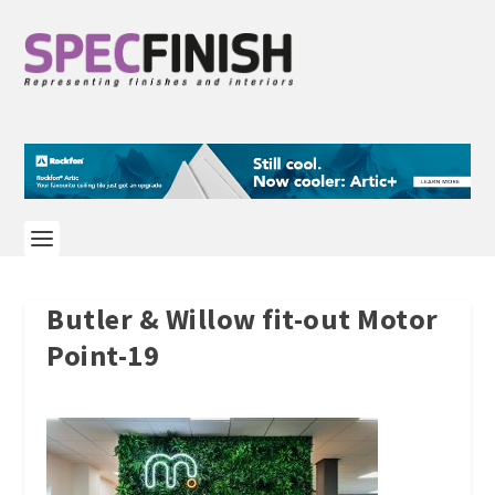
Butler & Willow fit-out Motor
Point-19