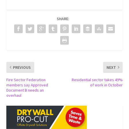
SHARE:
PREVIOUS
NEXT
Fire Sector Federation
Residential sector takes 49%
members say Approved
of work in October
Document B needs an
overhaul