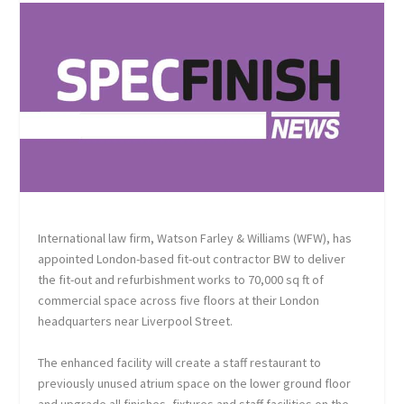
International law firm, Watson Farley & Williams (WFW), has
appointed London-based fit-out contractor BW to deliver
the fit-out and refurbishment works to 70,000 sq ft of
commercial space across five floors at their London
headquarters near Liverpool Street.
The enhanced facility will create a staff restaurant to
previously unused atrium space on the lower ground floor
and upgrade all finishes, fixtures and staff facilities on the