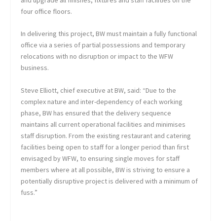
four office floors.
In delivering this project, BW must maintain a fully functional
office via a series of partial possessions and temporary
relocations with no disruption or impact to the WFW
business.
Steve Elliott, chief executive at BW, said: “Due to the
complex nature and inter-dependency of each working
phase, BW has ensured that the delivery sequence
maintains all current operational facilities and minimises
staff disruption. From the existing restaurant and catering
facilities being open to staff for a longer period than first
envisaged by WFW, to ensuring single moves for staff
members where at all possible, BW is striving to ensure a
potentially disruptive project is delivered with a minimum of
fuss.”