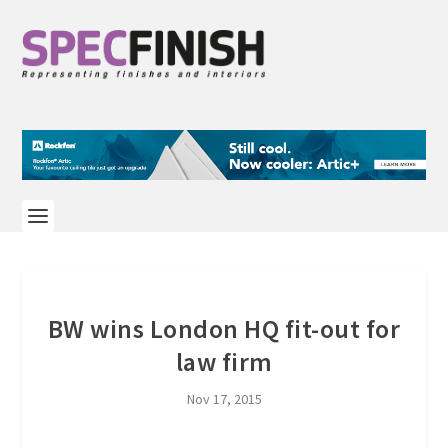
BW wins London HQ fit-out for
law firm
Nov 17, 2015