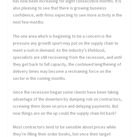
has now been increasing for eight consecutive months. It is
also pleasing to see that there is growing business
confidence, with firms expecting to see more activity in the
next few months.
The one area which is beginning to be a concern is the
pressure any growth spurt may put on the supply chain to
meet a rush in demand. As the industry’s lifeblood,
specialists are still recovering from the recession, and until
they get back to full capacity, the continued lengthening of
delivery times may become a restraining force on the
sector in the coming months.
Since the recession began some clients have been taking
advantage of the downturn by dumping risk on contractors,
screwing them down on price and delaying payments. But
now things are on the up could the supply chain hit back?
Most contractors tend to be sensible about prices while
they’re filling their order books, but once their target