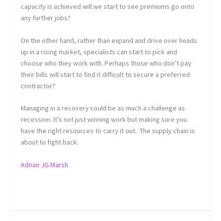
capacity is achieved will we start to see premiums go onto
any further jobs?
On the other hand, rather than expand and drive over heads
up in a rising market, specialists can start to pick and
choose who they work with. Perhaps those who don’t pay
their bills will start to find it difficult to secure a preferred
contractor?
Managing in a recovery could be as much a challenge as
recession. It’s not just winning work but making sure you
have the right resources to carry it out. The supply chain is
about to fight back.
Adrian JG Marsh