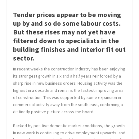
Tender prices appear to be moving
up by and so do some labour costs.
But these rises may not yet have
filtered down to specialists in the
building finishes and interior fit out
sector.
In recent weeks the construction industry has been enjoying
its strongest growth in six and a half years reinforced by a
sharp rise in new business orders. Housing activity was the
highest in a decade and remains the fastest improving area
of construction. This was supported by some expansion in
commercial activity away from the south east, confirming a
distinctly positive picture across the board.
Backed by positive domestic market conditions, the growth
in new work is continuing to drive employment upwards, and