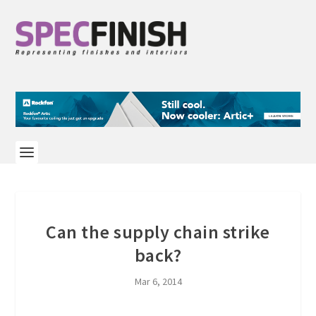
Can the supply chain strike
back?
Mar 6, 2014