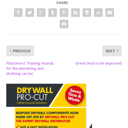
SHARE:
PREVIOUS
NEXT
Plaisterers’ Training Awards
Green Deal to be improved
for the plastering and
drylining sector.