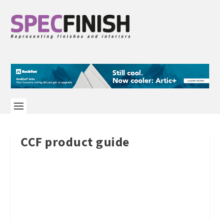
CCF product guide