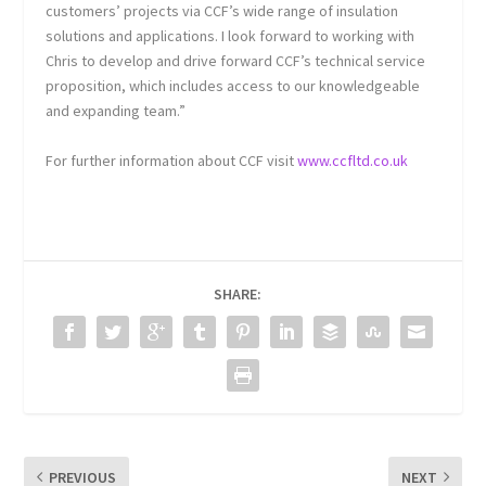
customers’ projects via CCF’s wide range of insulation
solutions and applications. I look forward to working with
Chris to develop and drive forward CCF’s technical service
proposition, which includes access to our knowledgeable
and expanding team.”
For further information about CCF visit
www.ccfltd.co.uk
SHARE:
PREVIOUS
NEXT