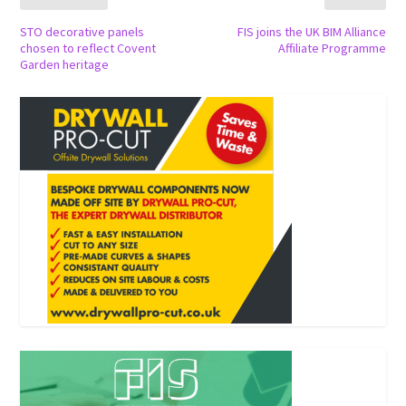
STO decorative panels
FIS joins the UK BIM Alliance
chosen to reflect Covent
Affiliate Programme
Garden heritage