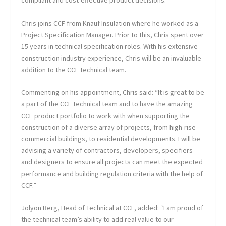
compliant and cost-effective product decisions.
Chris joins CCF from Knauf Insulation where he worked as a
Project Specification Manager. Prior to this, Chris spent over
15 years in technical specification roles. With his extensive
construction industry experience, Chris will be an invaluable
addition to the CCF technical team.
Commenting on his appointment, Chris said: “It is great to be
a part of the CCF technical team and to have the amazing
CCF product portfolio to work with when supporting the
construction of a diverse array of projects, from high-rise
commercial buildings, to residential developments. I will be
advising a variety of contractors, developers, specifiers
and designers to ensure all projects can meet the expected
performance and building regulation criteria with the help of
CCF.”
Jolyon Berg, Head of Technical at CCF, added: “I am proud of
the technical team’s ability to add real value to our