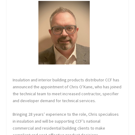
Insulation and interior building products distributor CCF has
announced the appointment of Chris O’Kane, who has joined
the technical team to meet increased contractor, specifier
and developer demand for technical services.
Bringing 28 years’ experience to the role, Chris specialises
in insulation and will be supporting CCF’s national
commercial and residential building clients to make