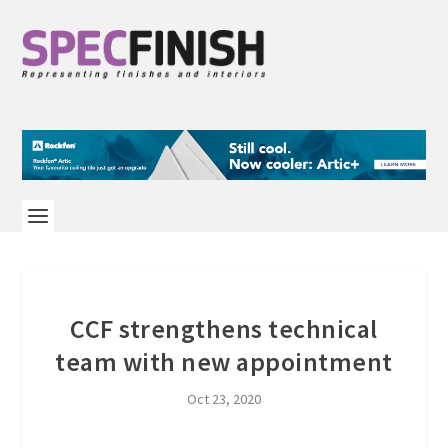
CCF strengthens technical
team with new appointment
Oct 23, 2020