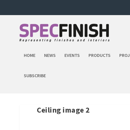
HOME
NEWS
EVENTS
PRODUCTS
PROJ
SUBSCRIBE
Ceiling image 2