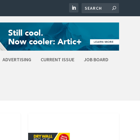
ADVERTISING
CURRENT ISSUE
JOB BOARD