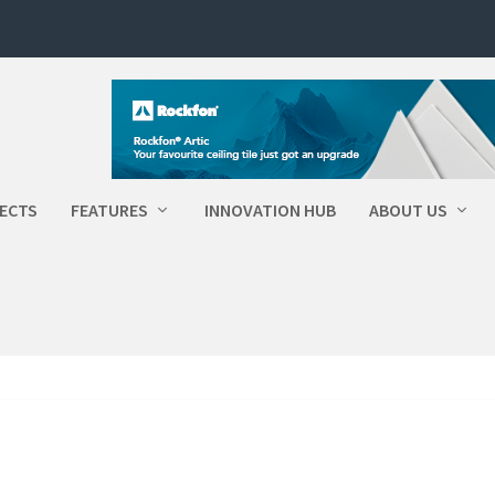
ECTS
FEATURES
INNOVATION HUB
ABOUT US