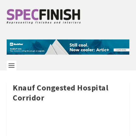
Knauf Congested Hospital
Corridor