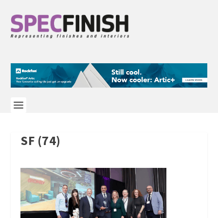
SF (74)