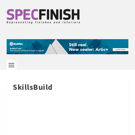
SkillsBuild