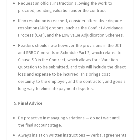
Request an official instruction allowing the work to
proceed, pending valuation under the contract.
If no resolution is reached, consider alternative dispute
resolution (ADR) options, such as the Conflict Avoidance
Process (CAP), and the Low Value Adjudication Schemes.
Readers should note however the provisions in the JCT
and SBBC Contracts in Schedule Part 2, which relates to
Clause 5.3 in the Contract, which allows for a Variation
Quotation to be submitted, and this will include the direct
loss and expense to be incurred. This brings cost
certainty to the employer, and the contractor, and goes a
long way to eliminate payment disputes.
Final Advice
Be proactive in managing variations — do not wait until
the final account stage.
Always insist on written instructions — verbal agreements