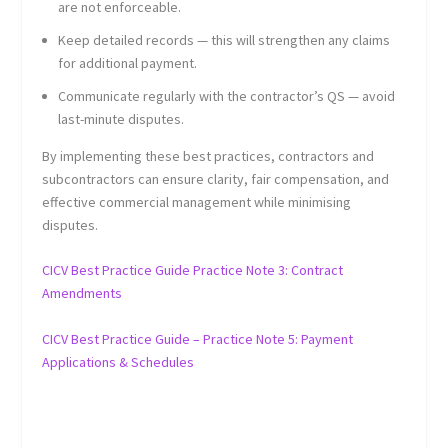
are not enforceable.
Keep detailed records — this will strengthen any claims
for additional payment.
Communicate regularly with the contractor’s QS — avoid
last-minute disputes.
By implementing these best practices, contractors and
subcontractors can ensure clarity, fair compensation, and
effective commercial management while minimising
disputes.
CICV Best Practice Guide Practice Note 3: Contract
Amendments
CICV Best Practice Guide – Practice Note 5: Payment
Applications & Schedules