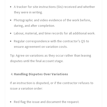
A tracker for site instructions (SIs) received and whether
they were in writing.
Photographic and video evidence of the work before,
during, and after completion.
Labour, material, and time records for all additional work.
Regular correspondence with the contractor’s QS to
ensure agreement on variation costs.
Tip: Agree on variations as they occur rather than leaving
disputes until the final account stage.
Handling Disputes Over Variations
If an instruction is disputed, or if the contractor refuses to
issue a variation order:
Red flag the issue and document the request.