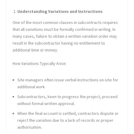
Understanding Variations and Instructions
One of the most common clauses in subcontracts requires
that all variations must be formally confirmed in writing. In
many cases, failure to obtain a written variation order may
result in the subcontractor having no entitlement to
additional time or money.
How Variations Typically Arise:
Site managers often issue verbal instructions on-site for
additional work.
Subcontractors, keen to progress the project, proceed
without formal written approval.
When the final account is settled, contractors dispute or
reject the variation due to a lack of records or proper
authorisation.