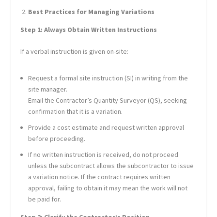
Best Practices for Managing Variations
Step 1: Always Obtain Written Instructions
If a verbal instruction is given on-site:
Request a formal site instruction (SI) in writing from the
site manager.
Email the Contractor’s Quantity Surveyor (QS), seeking
confirmation that it is a variation.
Provide a cost estimate and request written approval
before proceeding.
If no written instruction is received, do not proceed
unless the subcontract allows the subcontractor to issue
a variation notice. If the contract requires written
approval, failing to obtain it may mean the work will not
be paid for.
Step 2: Clarify the Contractor’s Position