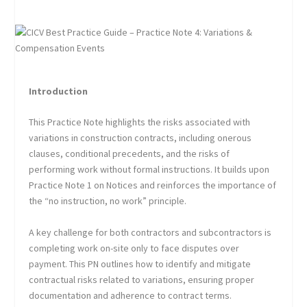
Introduction
This Practice Note highlights the risks associated with
variations in construction contracts, including onerous
clauses, conditional precedents, and the risks of
performing work without formal instructions. It builds upon
Practice Note 1 on Notices and reinforces the importance of
the “no instruction, no work” principle.
A key challenge for both contractors and subcontractors is
completing work on-site only to face disputes over
payment. This PN outlines how to identify and mitigate
contractual risks related to variations, ensuring proper
documentation and adherence to contract terms.