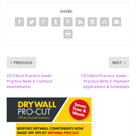
SHARE:
PREVIOUS
NEXT
CICV Best Practice Guide
CICV Best Practice Guide –
Practice Note 3: Contract
Practice Note 5: Payment
Amendments
Applications & Schedules