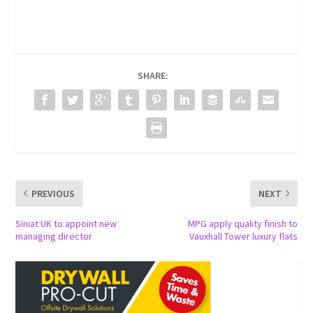
SHARE:
PREVIOUS
NEXT
Siniat UK to appoint new
MPG apply quality finish to
managing director
Vauxhall Tower luxury flats