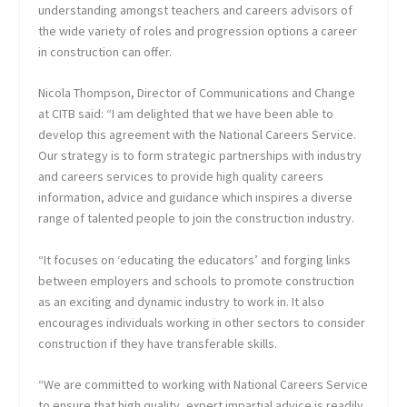
understanding amongst teachers and careers advisors of
the wide variety of roles and progression options a career
in construction can offer.
Nicola Thompson, Director of Communications and Change
at CITB said: “I am delighted that we have been able to
develop this agreement with the National Careers Service.
Our strategy is to form strategic partnerships with industry
and careers services to provide high quality careers
information, advice and guidance which inspires a diverse
range of talented people to join the construction industry.
“It focuses on ‘educating the educators’ and forging links
between employers and schools to promote construction
as an exciting and dynamic industry to work in. It also
encourages individuals working in other sectors to consider
construction if they have transferable skills.
“We are committed to working with National Careers Service
to ensure that high quality, expert impartial advice is readily