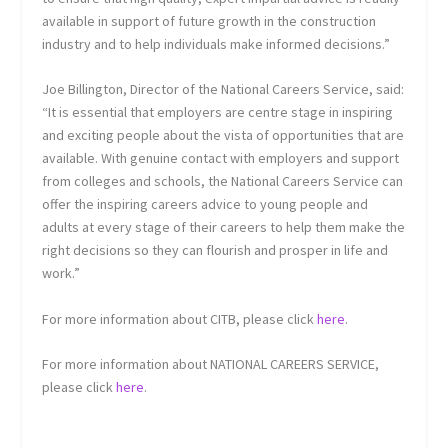
available in support of future growth in the construction
industry and to help individuals make informed decisions.”
Joe Billington, Director of the National Careers Service, said:
“It is essential that employers are centre stage in inspiring
and exciting people about the vista of opportunities that are
available. With genuine contact with employers and support
from colleges and schools, the National Careers Service can
offer the inspiring careers advice to young people and
adults at every stage of their careers to help them make the
right decisions so they can flourish and prosper in life and
work.”
For more information about CITB, please click
here
.
For more information about NATIONAL CAREERS SERVICE,
please click
here
.