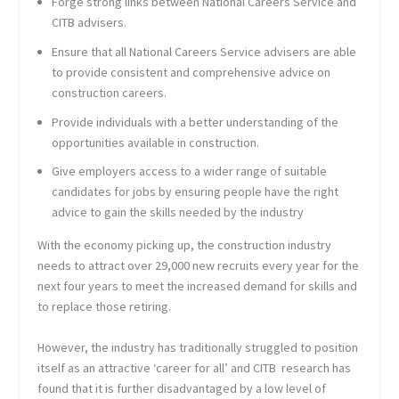
Forge strong links between National Careers Service and
CITB advisers.
Ensure that all National Careers Service advisers are able
to provide consistent and comprehensive advice on
construction careers.
Provide individuals with a better understanding of the
opportunities available in construction.
Give employers access to a wider range of suitable
candidates for jobs by ensuring people have the right
advice to gain the skills needed by the industry
With the economy picking up, the construction industry
needs to attract over 29,000 new recruits every year for the
next four years to meet the increased demand for skills and
to replace those retiring.
However, the industry has traditionally struggled to position
itself as an attractive ‘career for all’ and CITB research has
found that it is further disadvantaged by a low level of