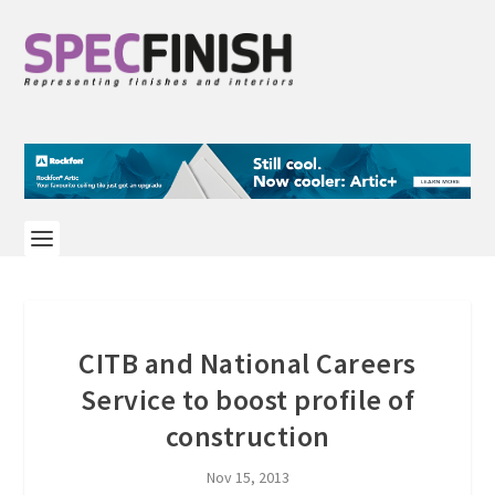
CITB and National Careers
Service to boost profile of
construction
Nov 15, 2013