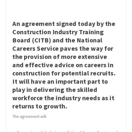
An agreement signed today by the
Construction Industry Training
Board (CITB) and the National
Careers Service paves the way for
the provision of more extensive
and effective advice on careers in
construction for potential recruits.
It will have an important part to
play in delivering the skilled
workforce the industry needs as it
returns to growth.
The agreement will: