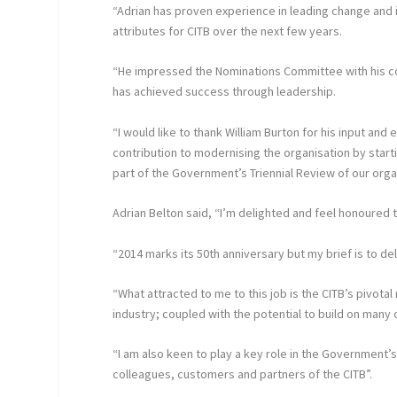
“Adrian has proven experience in leading change and i
attributes for CITB over the next few years.
“He impressed the Nominations Committee with his co
has achieved success through leadership.
“I would like to thank William Burton for his input and
contribution to modernising the organisation by star
part of the Government’s Triennial Review of our orga
Adrian Belton said, “I’m delighted and feel honoured 
“2014 marks its 50th anniversary but my brief is to del
“What attracted to me to this job is the CITB’s pivotal
industry; coupled with the potential to build on many 
“I am also keen to play a key role in the Government’
colleagues, customers and partners of the CITB”.