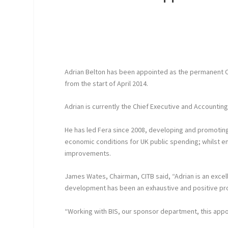
Adrian Belton has been appointed as the permanent CEO
from the start of April 2014.
Adrian is currently the Chief Executive and Accountin
He has led Fera since 2008, developing and promoting
economic conditions for UK public spending; whilst
improvements.
James Wates, Chairman, CITB said, “Adrian is an excell
development has been an exhaustive and positive pr
“Working with BIS, our sponsor department, this appo