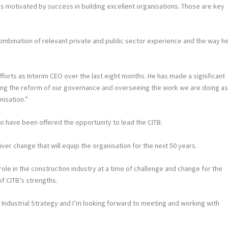
s motivated by success in building excellent organisations. Those are key
mbination of relevant private and public sector experience and the way h
 efforts as Interim CEO over the last eight months. He has made a significant
ting the reform of our governance and overseeing the work we are doing a
nisation.”
to have been offered the opportunity to lead the CITB.
iver change that will equip the organisation for the next 50 years.
 role in the construction industry at a time of challenge and change for the
of CITB’s strengths.
s Industrial Strategy and I’m looking forward to meeting and working with