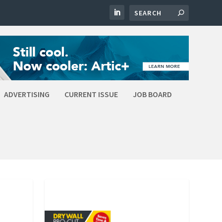
ADVERTISING
CURRENT ISSUE
JOB BOARD