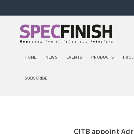
HOME
NEWS
EVENTS
PRODUCTS
PROJ
SUBSCRIBE
CITB appoint Adr