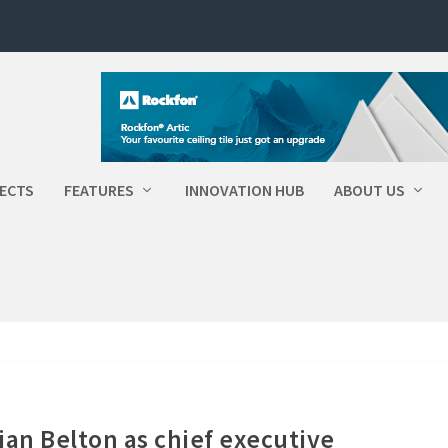
ECTS
FEATURES
INNOVATION HUB
ABOUT US
ian Belton as chief executive