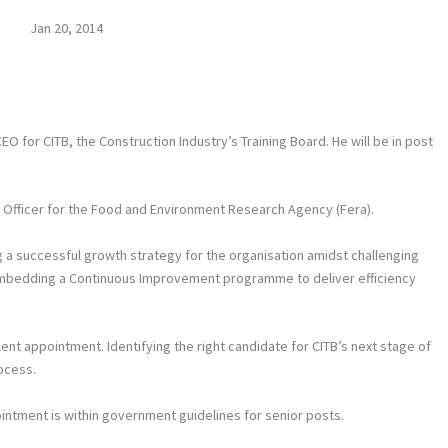
Jan 20, 2014
 for CITB, the Construction Industry’s Training Board. He will be in post
g Officer for the Food and Environment Research Agency (Fera).
 a successful growth strategy for the organisation amidst challenging
 embedding a Continuous Improvement programme to deliver efficiency
ent appointment. Identifying the right candidate for CITB’s next stage of
ocess.
intment is within government guidelines for senior posts.