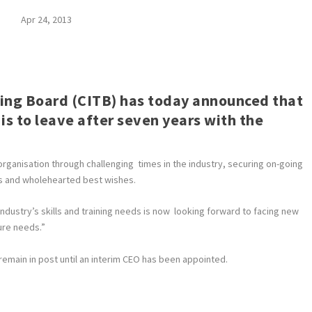
Apr 24, 2013
ning Board (CITB) has today announced that
 is to leave after seven years with the
rganisation through challenging times in the industry, securing on-going
ks and wholehearted best wishes.
industry’s skills and training needs is now looking forward to facing new
ure needs.”
remain in post until an interim CEO has been appointed.