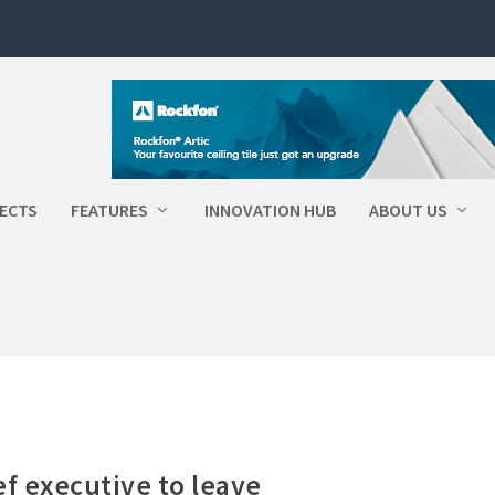
ECTS
FEATURES
INNOVATION HUB
ABOUT US
ef executive to leave