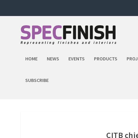
HOME
NEWS
EVENTS
PRODUCTS
PROJ
SUBSCRIBE
CITB chi