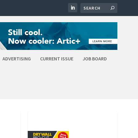
ADVERTISING
CURRENT ISSUE
JOB BOARD