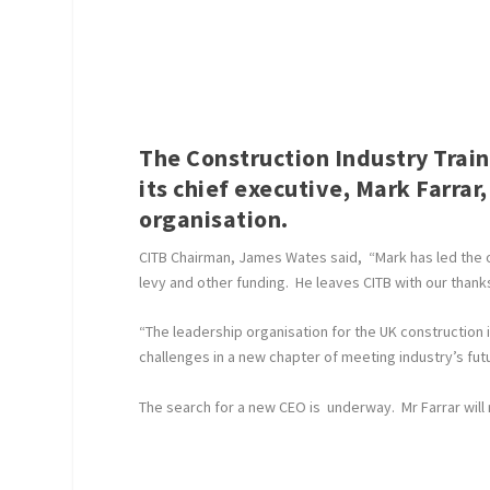
The Construction Industry Trai
its chief executive, Mark Farrar,
organisation.
CITB Chairman, James Wates said, “Mark has led the o
levy and other funding. He leaves CITB with our than
“The leadership organisation for the UK construction 
challenges in a new chapter of meeting industry’s fut
The search for a new CEO is underway. Mr Farrar will 