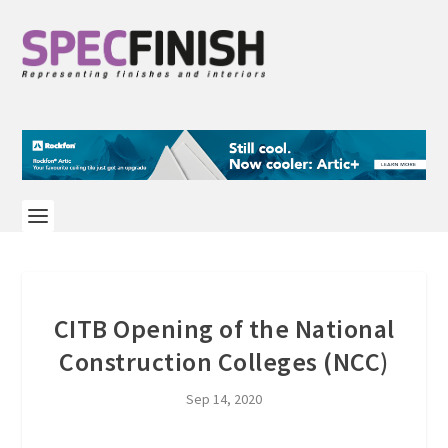
CITB Opening of the National
Construction Colleges (NCC)
Sep 14, 2020