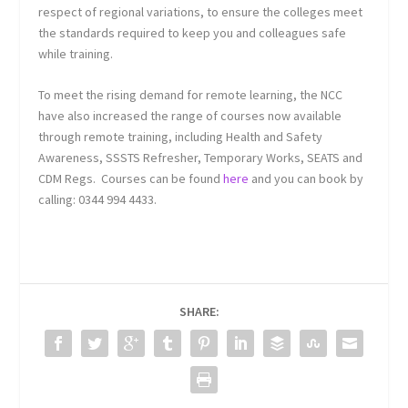
respect of regional variations, to ensure the colleges meet
the standards required to keep you and colleagues safe
while training.
To meet the rising demand for remote learning, the NCC
have also increased the range of courses now available
through remote training, including Health and Safety
Awareness, SSSTS Refresher, Temporary Works, SEATS and
CDM Regs. Courses can be found
here
and you can book by
calling: 0344 994 4433.
SHARE: