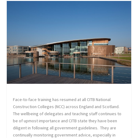
Face-to-face training has resumed at all CITB National
Construction Colleges (NCC) across England and Scotland.
The wellbeing of delegates and teaching staff continues to
be of upmost importance and CITB state they have been
diligent in following all government guidelines. They are
continually monitoring government advice, especially in