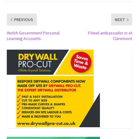
PREVIOUS
NEXT
Welsh Government Personal
Fitwel ambassador in at
Learning Accounts
Claremont