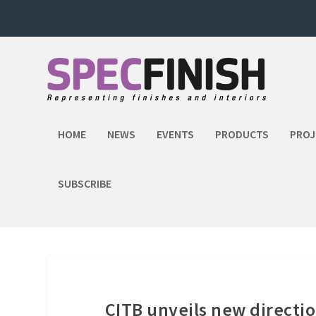
HOME
NEWS
EVENTS
PRODUCTS
PROJ
SUBSCRIBE
CITB unveils new direction