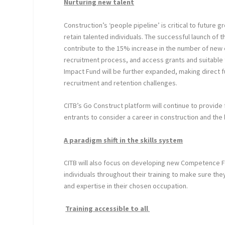
Nurturing new talent
Construction’s ‘people pipeline’ is critical to future 
retain talented individuals. The successful launch of
contribute to the 15% increase in the number of new 
recruitment process, and access grants and suitable t
Impact Fund will be further expanded, making direct f
recruitment and retention challenges.
CITB’s Go Construct platform will continue to provide 
entrants to consider a career in construction and the 
A paradigm shift in the skills system
CITB will also focus on developing new Competence Fr
individuals throughout their training to make sure th
and expertise in their chosen occupation.
Training accessible to all