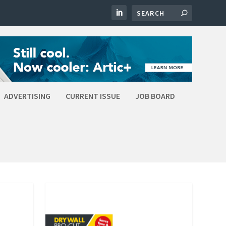
ADVERTISING
CURRENT ISSUE
JOB BOARD