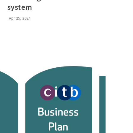
system
Apr 25, 2024