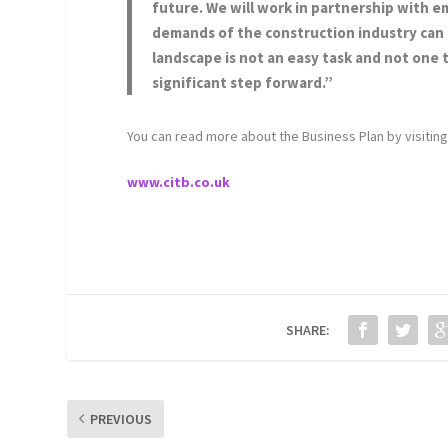
future. We will work in partnership with em
demands of the construction industry can b
landscape is not an easy task and not one t
significant step forward.”
You can read more about the Business Plan by visitin
www.citb.co.uk
SHARE:
PREVIOUS