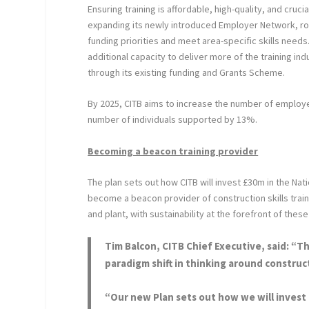
Ensuring training is affordable, high-quality, and crucia
expanding its newly introduced Employer Network, rolli
funding priorities and meet area-specific skills needs
additional capacity to deliver more of the training in
through its existing funding and Grants Scheme.
By 2025, CITB aims to increase the number of employe
number of individuals supported by 13%.
Becoming a beacon training provider
The plan sets out how CITB will invest £30m in the Nat
become a beacon provider of construction skills traini
and plant, with sustainability at the forefront of thes
Tim Balcon,
CITB Chief Executive, said: “T
paradigm shift in thinking around constructi
“Our new Plan sets out how we will invest in