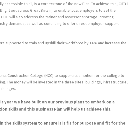
lly accessible to all, is a cornerstone of the new Plan. To achieve this, CITB 
ng it out across Great Britain, to enable local employers to set their
. CITB will also address the trainer and assessor shortage, creating
dustry demands, as well as continuing to offer direct employer support
rs supported to train and upskill their workforce by 14% and increase the
ional Construction College (NCC) to support its ambition for the college to
ng. The money will be invested in the three sites’ buildings, infrastructure,
e changes.
his year we have built on our previous plans to embark on a
on skills and this Business Plan will help us achieve this.
 the skills system to ensure it is fit for purpose and fit for the