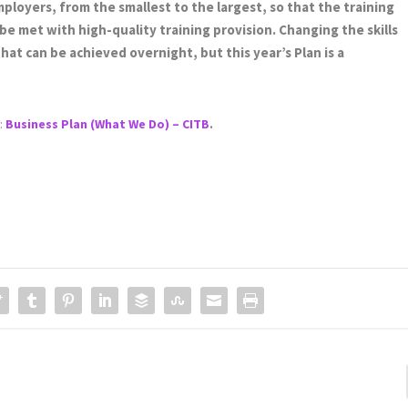
ployers, from the smallest to the largest, so that the training
e met with high-quality training provision. Changing the skills
hat can be achieved overnight, but this year’s Plan is a
g:
Business Plan (What We Do) – CITB
.