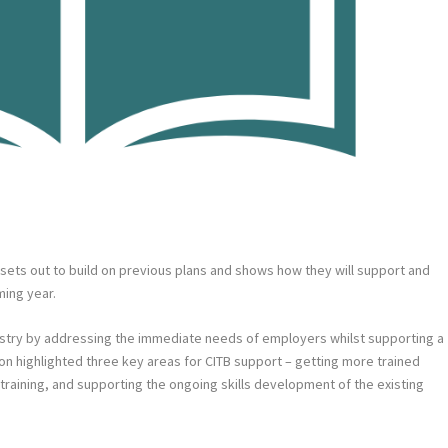
h sets out to build on previous plans and shows how they will support and
ing year.
dustry by addressing the immediate needs of employers whilst supporting a
ion highlighted three key areas for CITB support – getting more trained
y training, and supporting the ongoing skills development of the existing