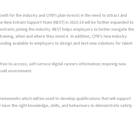
growth for the industry and CITB’s plan invests in the need to attract and
 the New Entrant Support Team (NEST) in 2023-24 will be further expanded to
entrants joining the industry. NEST helps employers to better navigate the
raining, when and where they need it. In addition, CITB’s new Industry
unding available to employers to design and test new solutions for talent
free-to-access, self-service digital careers information; inspiring new
built environment.
ameworks which will be used to develop qualifications that will support
ey have the right knowledge, skills, and behaviours to demonstrate safety