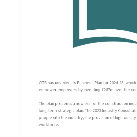
CITB has unveiled its Business Plan for 2024-25, whic
empower employers by investing £267m over the com
The plan presents a new era for the construction in
long-term strategic plan. The 2023 Industry Consultat
people into the industry, the provision of high-qualit
workforce.