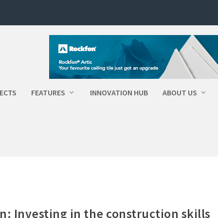
ECTS
FEATURES
INNOVATION HUB
ABOUT US
: Investing in the construction skills