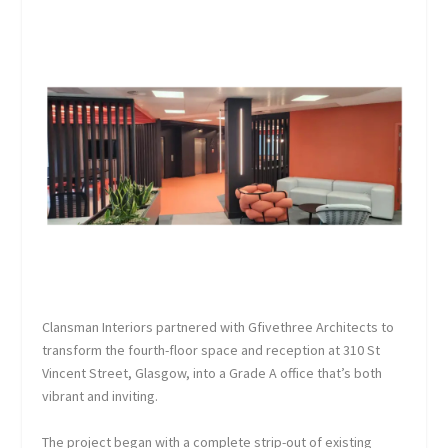
Clansman Interiors partnered with Gfivethree Architects to
transform the fourth-floor space and reception at 310 St
Vincent Street, Glasgow, into a Grade A office that’s both
vibrant and inviting.
The project began with a complete strip-out of existing