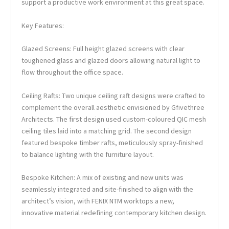
support a productive work environment at this great space.
Key Features:
Glazed Screens: Full height glazed screens with clear
toughened glass and glazed doors allowing natural light to
flow throughout the office space.
Ceiling Rafts: Two unique ceiling raft designs were crafted to
complement the overall aesthetic envisioned by Gfivethree
Architects. The first design used custom-coloured QIC mesh
ceiling tiles laid into a matching grid. The second design
featured bespoke timber rafts, meticulously spray-finished
to balance lighting with the furniture layout.
Bespoke Kitchen: A mix of existing and new units was
seamlessly integrated and site-finished to align with the
architect’s vision, with FENIX NTM worktops a new,
innovative material redefining contemporary kitchen design.