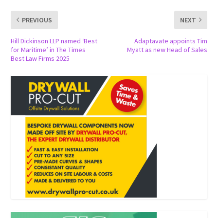
PREVIOUS
NEXT
Hill Dickinson LLP named ‘Best
Adaptavate appoints Tim
for Maritime’ in The Times
Myatt as new Head of Sales
Best Law Firms 2025