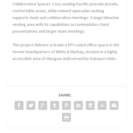
Collaborative Spaces: Cosy seating booths provide private,
comfortable areas, while relaxed open-plan seating
supports team and collaborative meetings. A large bleacher
seating area with AV capabilities accommodates client
presentations and larger team meetings.
This project delivers a Grade A EPC-rated office space in the
former headquarters of White & Mackay, located in a highly
accessible area of Glasgow well-served by transport links.
SHARE: