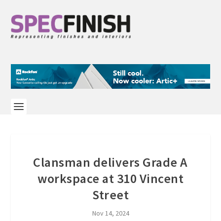
Clansman delivers Grade A
workspace at 310 Vincent
Street
Nov 14, 2024