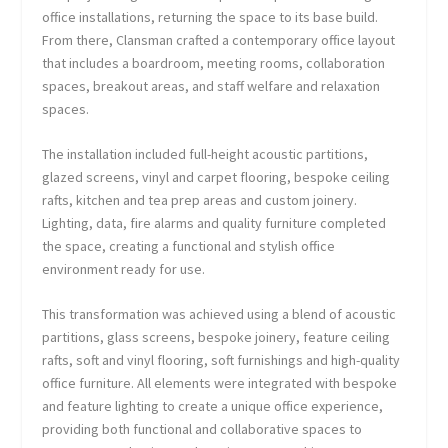
office installations, returning the space to its base build.
From there, Clansman crafted a contemporary office layout
that includes a boardroom, meeting rooms, collaboration
spaces, breakout areas, and staff welfare and relaxation
spaces.
The installation included full-height acoustic partitions,
glazed screens, vinyl and carpet flooring, bespoke ceiling
rafts, kitchen and tea prep areas and custom joinery.
Lighting, data, fire alarms and quality furniture completed
the space, creating a functional and stylish office
environment ready for use.
This transformation was achieved using a blend of acoustic
partitions, glass screens, bespoke joinery, feature ceiling
rafts, soft and vinyl flooring, soft furnishings and high-quality
office furniture. All elements were integrated with bespoke
and feature lighting to create a unique office experience,
providing both functional and collaborative spaces to