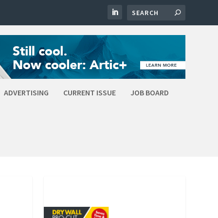
ADVERTISING
CURRENT ISSUE
JOB BOARD