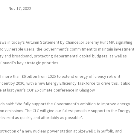
Nov 17, 2022
ws in today’s Autumn Statement by Chancellor Jeremy Hunt MP, signalling
and vulnerable users, the Government’s commitment to maintain investmen
ergy and broadband, protecting departmental capital budgets, as well as
ouncil’s key strategic priorities.
re than £6 billion from 2025 to extend energy efficiency retrofit
ent by 2030, with a new Energy Efficiency Taskforce to drive this. It also
 at last year’s COP26 climate conference in Glasgow.
lds said: “We fully support the Government’s ambition to improve energy
bon emissions. The CLC will give our fullest possible support to the Energy
elivered as quickly and affordably as possible”.
truction of a new nuclear power station at Sizewell C in Suffolk, and