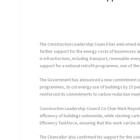
The Construction Leadership Council has welcomed ne
further support for the energy costs of businesses 
in infrastructure, including transport, renewable en
support for a national retrofit programme, one of the C
The Government has announced a new commitment of mo
programmes, to cut energy use of buildings by 15 per c
reinforced its commitments to carbon reduction made
Construction Leadership Council Co-Chair Mark Reyno
efficiency of buildings nationwide, while slashing car
Efficiency Taskforce, ensuring that this work can be d
The Chancellor also confirmed his support for the cons