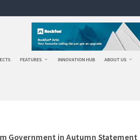
ECTS
FEATURES
INNOVATION HUB
ABOUT US
rom Government in Autumn Statement