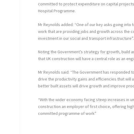
committed to protect expenditure on capital projects
Hospital Programme.
Mr Reynolds added: “One of our key asks going into 
work that are providing jobs and growth across the 
investment in our social and transport infrastructure”.
Noting the Government’s strategy for growth, build a
that UK construction will have a central role as an eng
Mr Reynolds said: “The Government has responded to t
drive the productivity gains and efficiencies that wil
better built assets will drive growth and improve pro
“With the wider economy facing steep increases in 
construction an employer of first choice, offering hig
committed programme of work”