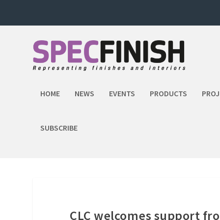
HOME
NEWS
EVENTS
PRODUCTS
PROJ
SUBSCRIBE
CLC welcomes support f