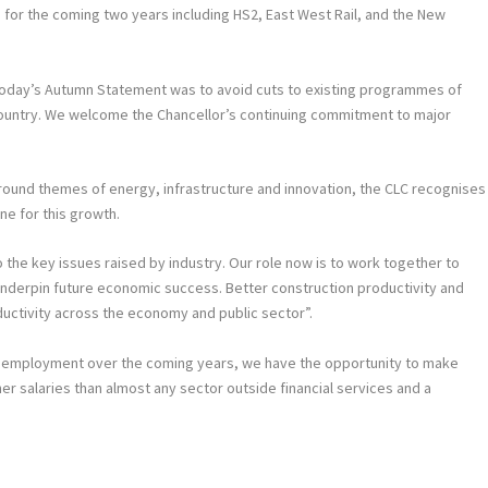
 for the coming two years including HS2, East West Rail, and the New
today’s Autumn Statement was to avoid cuts to existing programmes of
country. We welcome the Chancellor’s continuing commitment to major
round themes of energy, infrastructure and innovation, the CLC recognises
ine for this growth.
he key issues raised by industry. Our role now is to work together to
l underpin future economic success. Better construction productivity and
ductivity across the economy and public sector”.
unemployment over the coming years, we have the opportunity to make
her salaries than almost any sector outside financial services and a