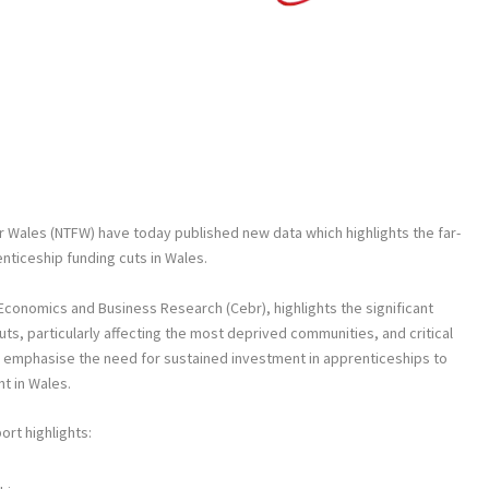
r Wales (NTFW) have today published new data which highlights the far-
ticeship funding cuts in Wales.
Economics and Business Research (Cebr), highlights the significant
ts, particularly affecting the most deprived communities, and critical
gs emphasise the need for sustained investment in apprenticeships to
 in Wales.
ort highlights: