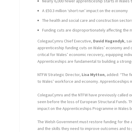
Nearly 6,000 fewer apprenticeship starts in Wales t
A £50.3 million ‘short run’ impact on the economy
The health and social care and construction secto
Funding cuts are disproportionately affecting the 
ColegauCymru Chief Executive,
David Hagendyk
, sa
apprenticeship funding cuts on Wales’ economy and 
critical for Wales’ economic recovery, equipping indi
Apprenticeships are fundamental to building a stronge
NTFW Strategic Director,
Lisa Mytton
, added: “The f
to Wales’ workforce and economy. Apprenticeships mus
ColegauCymru and the NTFW have previously called o
seen before the loss of European Structural Funds. The
impact on the Apprenticeships Programme in Wales b
The Welsh Government must restore funding for the app
and the skills they need to improve outcomes and to 