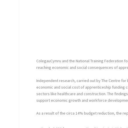
ColegauCymru and the National Training Federation fo
reaching economic and social consequences of appren
Independent research, carried out by The Centre for 
economic and social cost of apprenticeship funding cu
sectors like healthcare and construction. The findin
support economic growth and workforce development
As a result of the circa 14% budget reduction, the rep