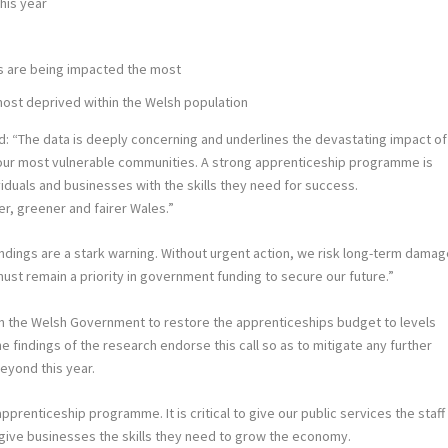
his year
rs are being impacted the most
most deprived within the Welsh population
id: “The data is deeply concerning and underlines the devastating impact of
our most vulnerable communities. A strong apprenticeship programme is
viduals and businesses with the skills they need for success.
r, greener and fairer Wales.”
indings are a stark warning. Without urgent action, we risk long-term dama
t remain a priority in government funding to secure our future.”
n the Welsh Government to restore the apprenticeships budget to levels
 findings of the research endorse this call so as to mitigate any further
eyond this year.
renticeship programme. It is critical to give our public services the staff
give businesses the skills they need to grow the economy.