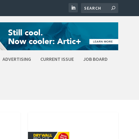
ADVERTISING
CURRENT ISSUE
JOB BOARD