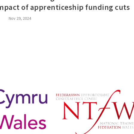
impact of apprenticeship funding cuts
Nov 29, 2024