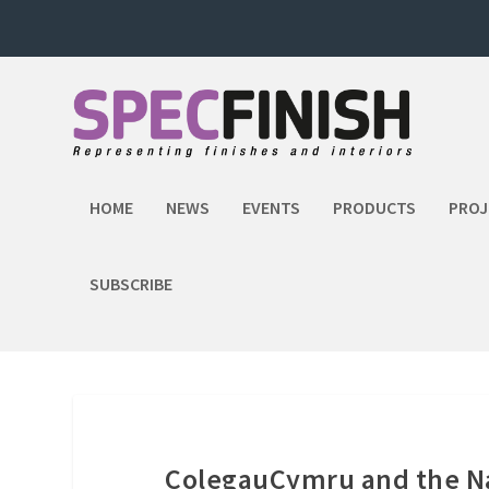
HOME
NEWS
EVENTS
PRODUCTS
PROJ
SUBSCRIBE
ColegauCymru and the Nat