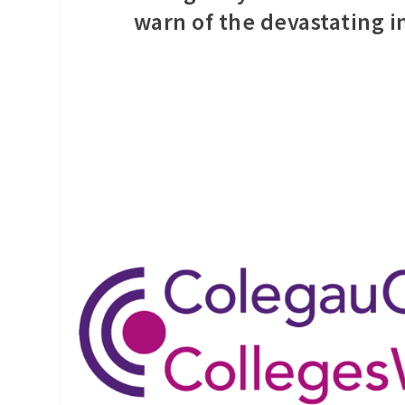
warn of the devastating 