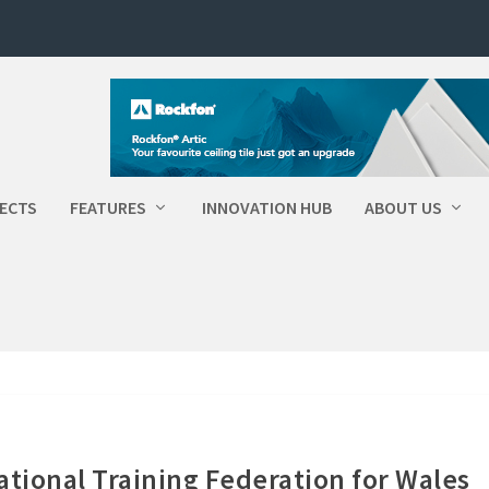
ECTS
FEATURES
INNOVATION HUB
ABOUT US
ional Training Federation for Wales