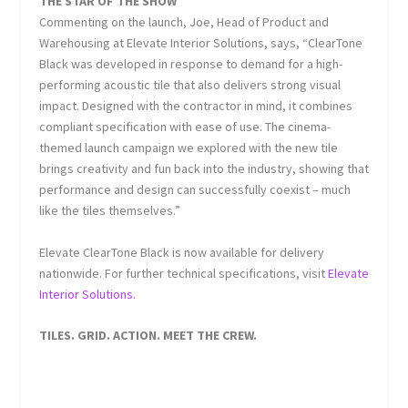
THE STAR OF THE SHOW
Commenting on the launch, Joe, Head of Product and
Warehousing at Elevate Interior Solutions, says,
“ClearTone
Black was developed in response to demand for a high-
performing acoustic tile that also delivers strong visual
impact. Designed with the contractor in mind, it combines
compliant specification with ease of use. The cinema-
themed launch campaign we explored with the new tile
brings creativity and fun back into the industry, showing that
performance and design can successfully coexist – much
like the tiles themselves.”
Elevate ClearTone Black is now available for delivery
nationwide. For further technical specifications, visit
Elevate
Interior Solutions.
TILES. GRID. ACTION. MEET THE CREW.