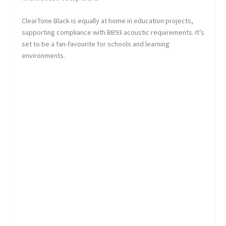
ClearTone Black is equally at home in education projects,
supporting compliance with BB93 acoustic requirements. It’s
set to be a fan-favourite for schools and learning
environments.