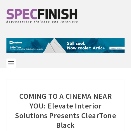
COMING TO A CINEMA NEAR
YOU: Elevate Interior
Solutions Presents ClearTone
Black