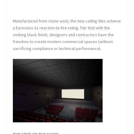
Manufactured from stone wool, the new ceiling tiles achieve
a Euroclass A1 reaction-to-fire rating. Pair that with the
striking black finish, designers and contractors have the
freedom to create modern commercial spaces (without
sacrificing compliance or technical performance).