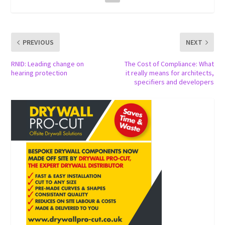
PREVIOUS
NEXT
RNID: Leading change on
The Cost of Compliance: What
hearing protection
it really means for architects,
specifiers and developers