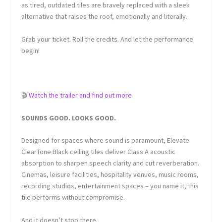
as tired, outdated tiles are bravely replaced with a sleek
alternative that raises the roof, emotionally and literally.
Grab your ticket. Roll the credits. And let the performance
begin!
🎬
Watch the trailer and find out more
SOUNDS GOOD. LOOKS GOOD.
Designed for spaces where sound is paramount, Elevate
ClearTone Black ceiling tiles deliver Class A acoustic
absorption to sharpen speech clarity and cut reverberation.
Cinemas, leisure facilities, hospitality venues, music rooms,
recording studios, entertainment spaces – you name it, this
tile performs without compromise.
And it doesn’t stop there.