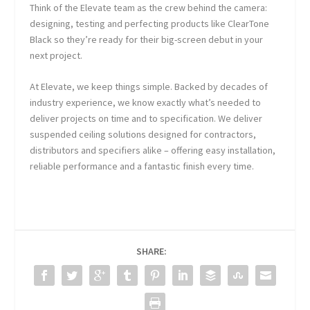
Think of the Elevate team as the crew behind the camera:
designing, testing and perfecting products like ClearTone
Black so they’re ready for their big-screen debut in your
next project.
At Elevate, we keep things simple. Backed by decades of
industry experience, we know exactly what’s needed to
deliver projects on time and to specification. We deliver
suspended ceiling solutions designed for contractors,
distributors and specifiers alike – offering easy installation,
reliable performance and a fantastic finish every time.
SHARE: