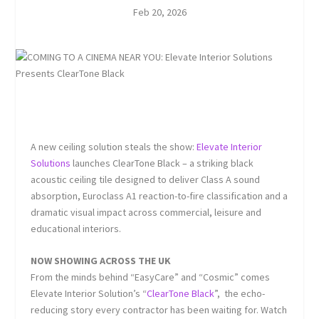
Feb 20, 2026
A new ceiling solution steals the show:
Elevate Interior
Solutions
launches ClearTone Black – a striking black
acoustic ceiling tile designed to deliver Class A sound
absorption, Euroclass A1 reaction-to-fire classification and a
dramatic visual impact across commercial, leisure and
educational interiors.
NOW SHOWING ACROSS THE UK
From the minds behind “
EasyCare
” and “
Cosmic
” comes
Elevate Interior Solution’s “
ClearTone Black
”, the echo-
reducing story every contractor has been waiting for. Watch