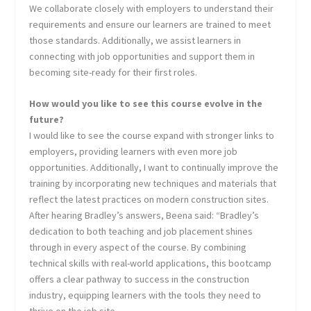
We collaborate closely with employers to understand their
requirements and ensure our learners are trained to meet
those standards. Additionally, we assist learners in
connecting with job opportunities and support them in
becoming site-ready for their first roles.
How would you like to see this course evolve in the
future?
I would like to see the course expand with stronger links to
employers, providing learners with even more job
opportunities. Additionally, I want to continually improve the
training by incorporating new techniques and materials that
reflect the latest practices on modern construction sites.
After hearing Bradley’s answers, Beena said: “Bradley’s
dedication to both teaching and job placement shines
through in every aspect of the course. By combining
technical skills with real-world applications, this bootcamp
offers a clear pathway to success in the construction
industry, equipping learners with the tools they need to
thrive on the job site.