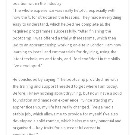
position within the industry.
“The whole experience was really helpful, especially with
how the tutor structured the lessons. They made everything
easy to understand, which helped me complete all the
required programmes successfully. “After finishing the
bootcamp, I was offered a trial with Measoms, which then
led to an apprenticeship working on-site in London. I am now
learning to install and cut materials for drylining, using the
latest techniques and tools, and I feel confident in the skills
I’ve developed.”
He concluded by saying: “The bootcamp provided me with
the training and support I needed to get where I am today.
Before, I knew nothing about drylining, but now I have a solid
foundation and hands-on experience. “Since starting my
apprenticeship, my life has really changed. I’ve gained a
stable job, which allows me to provide for myself. I’ve also
developed a solid routine, which helps me stay punctual and
organised — key traits for a successful career in
construction.”