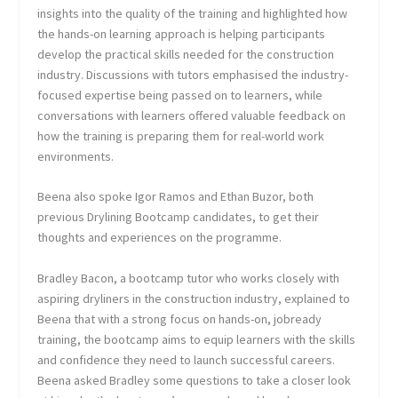
insights into the quality of the training and highlighted how
the hands-on learning approach is helping participants
develop the practical skills needed for the construction
industry. Discussions with tutors emphasised the industry-
focused expertise being passed on to learners, while
conversations with learners offered valuable feedback on
how the training is preparing them for real-world work
environments.
Beena also spoke Igor Ramos and Ethan Buzor, both
previous Drylining Bootcamp candidates, to get their
thoughts and experiences on the programme.
Bradley Bacon, a bootcamp tutor who works closely with
aspiring dryliners in the construction industry, explained to
Beena that with a strong focus on hands-on, jobready
training, the bootcamp aims to equip learners with the skills
and confidence they need to launch successful careers.
Beena asked Bradley some questions to take a closer look