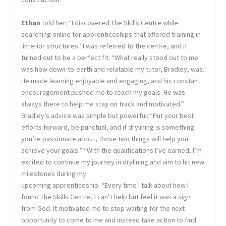
Ethan
told her: “I discovered The Skills Centre while
searching online for apprenticeships that offered training in
‘interior structures.’ I was referred to the centre, and it
turned out to be a perfect fit. “What really stood out to me
was how down-to-earth and relatable my tutor, Bradley, was.
He made learning enjoyable and engaging, and his constant
encouragement pushed me to reach my goals. He was
always there to help me stay on track and motivated.”
Bradley’s advice was simple but powerful: “Put your best
efforts forward, be punctual, and if drylining is something
you’re passionate about, those two things will help you
achieve your goals.” “With the qualifications I’ve earned, I’m
excited to continue my journey in drylining and aim to hit new
milestones during my
upcoming apprenticeship. “Every time I talk about how I
found The Skills Centre, I can’t help but feel it was a sign
from God. It motivated me to stop waiting for the next
opportunity to come to me and instead take action to find