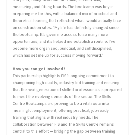
measuring, and fitting boards. The bootcamp was key in
preparing me for this, with a balanced mix of practical and
theoretical learning that reflected what I would actually face
on construction sites. “My life has definitely changed since
the bootcamp. It’s given me access to so many more
opportunities, and it’s helped me establish a routine. I’ve
become more organised, punctual, and selfdisciplined,
which has set me up for success moving forward.”
How you can get involved?
This partnership highlights FIS’s ongoing commitment to
championing high-quality, industry-led training and ensuring
that the next generation of skilled professionals is prepared
to meet the evolving demands of the sector. The Skills
Centre Bootcamps are proving to be a vital route into
meaningful employment, offering practical, job-ready
training that aligns with real industry needs. The
collaboration between FIS and The Skills Centre remains
central to this effort — bridging the gap between training