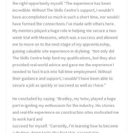
the right opportunity myself. “The experience has been
incredible. Without The Skills Centre’s support, I wouldn’t
have accomplished so much in such a short time, nor would I
have formed the connections I’ve made with others here.
My mentors played a huge role in helping me secure a two-
week trial with Measoms, which was a success and allowed
me to move on to the next stage of my apprenticeship,
gaining valuable site experience in drylining. “Not only did
The Skills Centre help fund my qualifications, but they also
provided real-world advice and gave me the experience I
needed to fast-track into full-time employment. Without
their guidance and support, I wouldn’t have been able to
secure a job as quickly or succeed as well as I have.”
He concluded by saying: “Bradley, my tutor, played a huge
part in igniting my enthusiasm for the industry. His stories
and real-life experience on construction sites motivated me
to work hard and
succeed for myself. “Currently, I’m learning how to become
a dryliner, doing tasks like first skin, second skin,