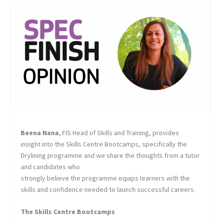
Beena Nana
, FIS Head of Skills and Training, provides
insight into the Skills Centre Bootcamps, specifically the
Drylining programme and we share the thoughts from a tutor
and candidates who
strongly believe the programme equips learners with the
skills and confidence needed to launch successful careers.
The Skills Centre Bootcamps