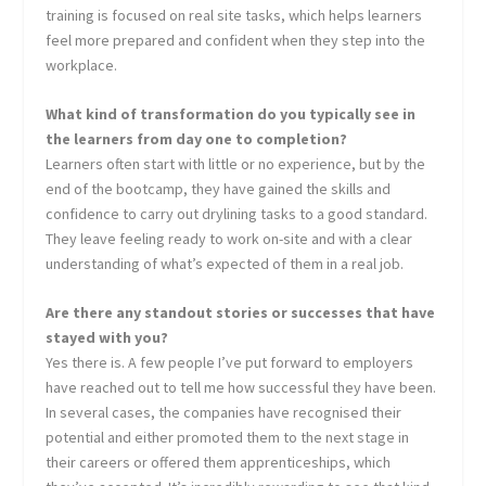
training is focused on real site tasks, which helps learners
feel more prepared and confident when they step into the
workplace.
What kind of transformation do you typically see in
the learners from day one to completion?
Learners often start with little or no experience, but by the
end of the bootcamp, they have gained the skills and
confidence to carry out drylining tasks to a good standard.
They leave feeling ready to work on-site and with a clear
understanding of what’s expected of them in a real job.
Are there any standout stories or successes that have
stayed with you?
Yes there is. A few people I’ve put forward to employers
have reached out to tell me how successful they have been.
In several cases, the companies have recognised their
potential and either promoted them to the next stage in
their careers or offered them apprenticeships, which