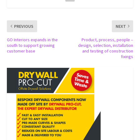
PREVIOUS
NEXT
GO Interiors expands in the
Product, process, people –
south to support growing
design, selection, installation
customer base
and testing of construction
fixings