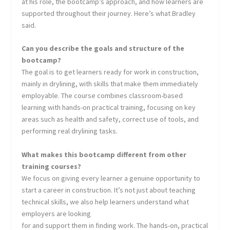
at his role, the bootcamp’s approach, and how learners are
supported throughout their journey. Here’s what Bradley
said.
Can you describe the goals and structure of the
bootcamp?
The goal is to get learners ready for work in construction,
mainly in drylining, with skills that make them immediately
employable. The course combines classroom-based
learning with hands-on practical training, focusing on key
areas such as health and safety, correct use of tools, and
performing real drylining tasks.
What makes this bootcamp different from other
training courses?
We focus on giving every learner a genuine opportunity to
start a career in construction. It’s not just about teaching
technical skills, we also help learners understand what
employers are looking
for and support them in finding work. The hands-on, practical