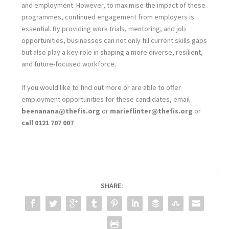
and employment. However, to maximise the impact of these
programmes, continued engagement from employers is
essential. By providing work trials, mentoring, and job
opportunities, businesses can not only fill current skills gaps
but also play a key role in shaping a more diverse, resilient,
and future-focused workforce.
If you would like to find out more or are able to offer
employment opportunities for these candidates, email
beenanana@thefis.org
or
marieflinter@thefis.org
or
call 0121 707 007
SHARE: