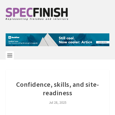
Confidence, skills, and site-
readiness
Jul 28, 2025