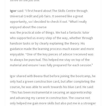
Igor
said: “I first heard about The Skills Centre through
Universal Credit and job fairs. It seemed like a great
opportunity, so I decided to check it out. “What I really
enjoyed about the course
was the practical side of things. We had a fantastic tutor
who supported us every step of the way, whether through
handson tasks or by clearly explaining the theory. His
guidance made the learning process much easier and more
enjoyable. “One of the key pieces of advice I received was
to always be punctual. This helped me stay on top of the
material and ensure I was fully prepared for each session.”
Igor shared with Beena that before joining the bootcamp, he
only had a green construction card, but after completing the
course, he was able to work towards his blue card. He said:
“This has been instrumental in securing an apprenticeship
and advancing my career in construction. The course not
only helped me gain more skills but also put me in a stronger