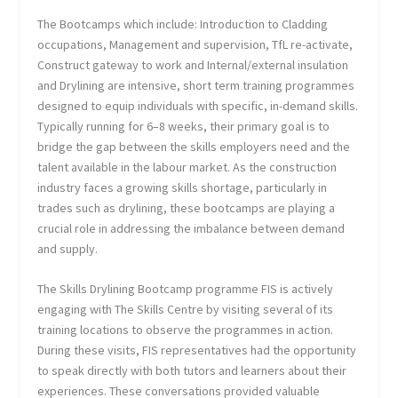
The Bootcamps which include: Introduction to Cladding
occupations, Management and supervision, TfL re-activate,
Construct gateway to work and Internal/external insulation
and Drylining are intensive, short term training programmes
designed to equip individuals with specific, in-demand skills.
Typically running for 6–8 weeks, their primary goal is to
bridge the gap between the skills employers need and the
talent available in the labour market. As the construction
industry faces a growing skills shortage, particularly in
trades such as drylining, these bootcamps are playing a
crucial role in addressing the imbalance between demand
and supply.
The Skills Drylining Bootcamp programme FIS is actively
engaging with The Skills Centre by visiting several of its
training locations to observe the programmes in action.
During these visits, FIS representatives had the opportunity
to speak directly with both tutors and learners about their
experiences. These conversations provided valuable