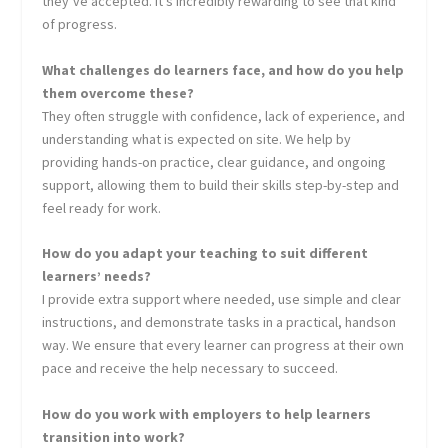
they’ve accepted. It’s incredibly rewarding to see that kind
of progress.
What challenges do learners face, and how do you help
them overcome these?
They often struggle with confidence, lack of experience, and
understanding what is expected on site. We help by
providing hands-on practice, clear guidance, and ongoing
support, allowing them to build their skills step-by-step and
feel ready for work.
How do you adapt your teaching to suit different
learners’ needs?
I provide extra support where needed, use simple and clear
instructions, and demonstrate tasks in a practical, handson
way. We ensure that every learner can progress at their own
pace and receive the help necessary to succeed.
How do you work with employers to help learners
transition into work?