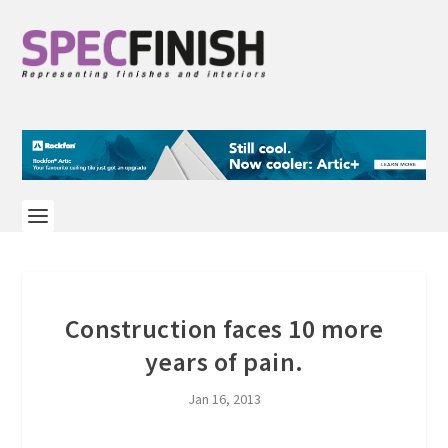
Construction faces 10 more
years of pain.
Jan 16, 2013