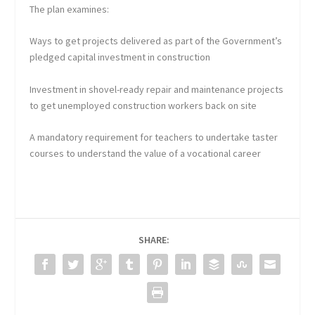
The plan examines:
Ways to get projects delivered as part of the Government’s
pledged capital investment in construction
Investment in shovel-ready repair and maintenance projects
to get unemployed construction workers back on site
A mandatory requirement for teachers to undertake taster
courses to understand the value of a vocational career
SHARE: