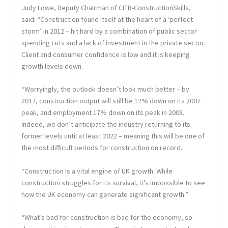
Judy Lowe, Deputy Chairman of CITB-ConstructionSkills,
said: “Construction found itself at the heart of a ‘perfect
storm’ in 2012 – hit hard by a combination of public sector
spending cuts and a lack of investment in the private sector.
Client and consumer confidence is low and it is keeping
growth levels down.
“Worryingly, the outlook doesn’t look much better – by
2017, construction output will still be 12% down on its 2007
peak, and employment 17% down on its peak in 2008.
Indeed, we don’t anticipate the industry returning to its
former levels until at least 2022 – meaning this will be one of
the most difficult periods for construction on record.
“Construction is a vital engine of UK growth. While
construction struggles for its survival, it’s impossible to see
how the UK economy can generate significant growth.”
“What’s bad for construction is bad for the economy, so